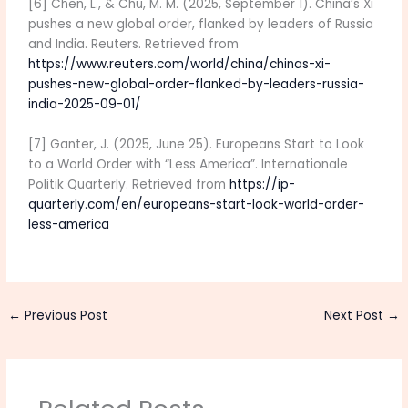
[6] Chen, L., & Chu, M. M. (2025, September 1). China’s Xi
pushes a new global order, flanked by leaders of Russia
and India. Reuters. Retrieved from
https://www.reuters.com/world/china/chinas-xi-
pushes-new-global-order-flanked-by-leaders-russia-
india-2025-09-01/
[7] Ganter, J. (2025, June 25). Europeans Start to Look
to a World Order with “Less America”. Internationale
Politik Quarterly. Retrieved from
https://ip-
quarterly.com/en/europeans-start-look-world-order-
less-america
←
Previous Post
Next Post
→