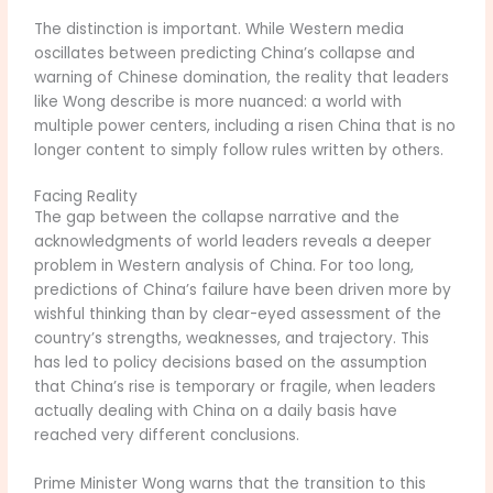
The distinction is important. While Western media
oscillates between predicting China’s collapse and
warning of Chinese domination, the reality that leaders
like Wong describe is more nuanced: a world with
multiple power centers, including a risen China that is no
longer content to simply follow rules written by others.
Facing Reality
The gap between the collapse narrative and the
acknowledgments of world leaders reveals a deeper
problem in Western analysis of China. For too long,
predictions of China’s failure have been driven more by
wishful thinking than by clear-eyed assessment of the
country’s strengths, weaknesses, and trajectory. This
has led to policy decisions based on the assumption
that China’s rise is temporary or fragile, when leaders
actually dealing with China on a daily basis have
reached very different conclusions.
Prime Minister Wong warns that the transition to this