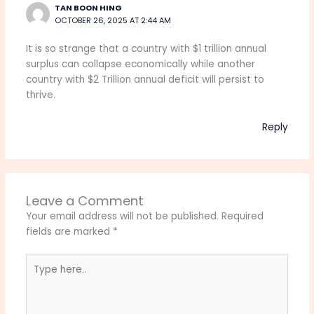
TAN BOON HING
OCTOBER 26, 2025 AT 2:44 AM
It is so strange that a country with $1 trillion annual
surplus can collapse economically while another
country with $2 Trillion annual deficit will persist to
thrive.
Reply
Leave a Comment
Your email address will not be published.
Required
fields are marked
*
Type
here..