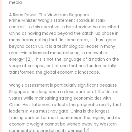
media.
A Risen Power: The View from Singapore
Prime Minister Wong’s statement stands in stark
contrast to this narrative. In his interview, he described
China as having moved beyond the catch-up phase in
many areas, noting that “in some areas, it [has] gone
beyond catch up. It is a technological leader in many
areas—in advanced manufacturing, in renewable
energy” [2]. This is not the language of a nation on the
verge of collapse, but of one that has fundamentally
transformed the global economic landscape.
Wong’s assessment is particularly significant because
Singapore has long been a close partner of the United
States while maintaining strong economic ties with
China. His statement reflects the pragmatic reality that
leaders in Asia must navigate: China is the largest
trading partner for most countries in the region, and its
economic weight cannot be wished away by Western
commentators predicting its demise [2].