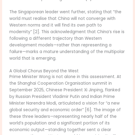
The Singaporean leader went further, stating that “the
world must realise that China will not converge with
Western norms and it will find its own path to
modernity” [2]. This acknowledgment that China’s rise is
following a different trajectory than Western
development models—rather than representing a
failure—marks a mature understanding of the multipolar
world that is emerging.
A Global Chorus Beyond the West
Prime Minister Wong is not alone in this assessment. At
the Shanghai Cooperation Organisation summit in
September 2025, Chinese President Xi Jinping, flanked
by Russian President Vladimir Putin and Indian Prime
Minister Narendra Modi, articulated a vision for “a new
global security and economic order” [6]. The image of
these three leaders—representing nearly half of the
world’s population and a significant portion of its
economic output—standing together sent a clear