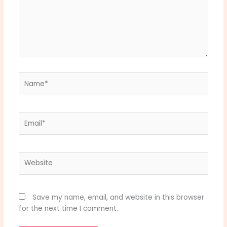
Name*
Email*
Website
Save my name, email, and website in this browser
for the next time I comment.