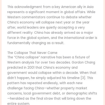
This acknowledgment from a key American ally in Asia
represents a significant moment in global affairs. While
Western commentators continue to debate whether
China’s economy will collapse next year or the year
after, world leaders are quietly accepting a very
different reality: China has already arrived as a major
force in the global system, and the international order is
fundamentally changing as a result.
The Collapse That Never Came
The “China collapse” narrative has been a fixture of
Western analysis for over two decades. Gordon Chang
predicted in 2001 that China’s economy and
government would collapse within a decade. When that
didn’t happen, he simply adjusted his timeline [3]. This
pattern has repeated endlessly, with each new
challenge facing China—whether property market
concerns, local government debt, or demographic shifts
—heralded as the final straw that will bring down the
entire system.