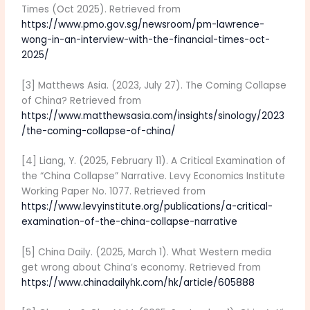
Times (Oct 2025). Retrieved from
https://www.pmo.gov.sg/newsroom/pm-lawrence-
wong-in-an-interview-with-the-financial-times-oct-
2025/
[3] Matthews Asia. (2023, July 27). The Coming Collapse
of China? Retrieved from
https://www.matthewsasia.com/insights/sinology/2023
/the-coming-collapse-of-china/
[4] Liang, Y. (2025, February 11). A Critical Examination of
the “China Collapse” Narrative. Levy Economics Institute
Working Paper No. 1077. Retrieved from
https://www.levyinstitute.org/publications/a-critical-
examination-of-the-china-collapse-narrative
[5] China Daily. (2025, March 1). What Western media
get wrong about China’s economy. Retrieved from
https://www.chinadailyhk.com/hk/article/605888