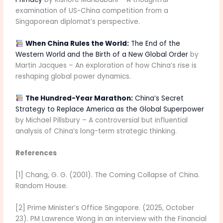
examination of US-China competition from a
Singaporean diplomat’s perspective.
When China Rules the World:
The End of the
Western World and the Birth of a New Global Order
by
Martin Jacques – An exploration of how China’s rise is
reshaping global power dynamics.
The Hundred-Year Marathon:
China’s Secret
Strategy to Replace America as the Global Superpower
by Michael Pillsbury – A controversial but influential
analysis of China’s long-term strategic thinking.
References
[1] Chang, G. G. (2001). The Coming Collapse of China.
Random House.
[2] Prime Minister’s Office Singapore. (2025, October
23). PM Lawrence Wong in an interview with the Financial