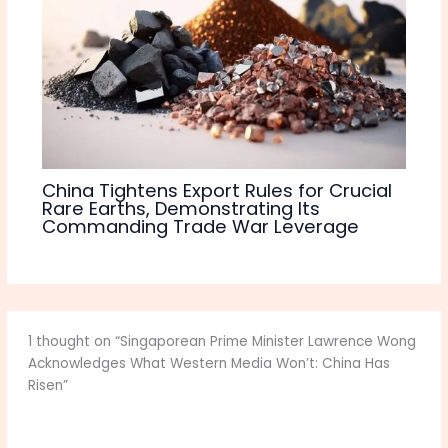
China Tightens Export Rules for Crucial
Rare Earths, Demonstrating Its
Commanding Trade War Leverage
1 thought on “Singaporean Prime Minister Lawrence Wong
Acknowledges What Western Media Won’t: China Has
Risen”