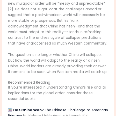
new multipolar order will be “messy and unpredictable”
[2]. He does not sugar-coat the challenges ahead or
suggest that a post-American world will necessarily be
more stable or prosperous. But his frank
acknowledgment that China has risen—and that the
world must adapt to this reality—stands in refreshing
contrast to the endless cycle of collapse predictions
that have characterized so much Western commentary.
The question is no longer whether China will collapse,
but how the world will adapt to the reality of a risen
China. World leaders are already providing their answer.
It remains to be seen when Western media will catch up.
Recommended Reading
If you’re interested in understanding China’s rise and its
implications for the global order, consider these
essential books:
Has China Won
? The Chinese Challenge to American
Primacy
by Kishore Mahbubani – A thoughtful