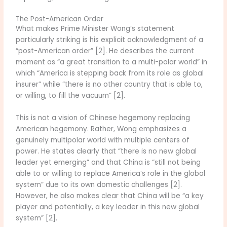
The Post-American Order
What makes Prime Minister Wong’s statement
particularly striking is his explicit acknowledgment of a
“post-American order” [2]. He describes the current
moment as “a great transition to a multi-polar world” in
which “America is stepping back from its role as global
insurer” while “there is no other country that is able to,
or willing, to fill the vacuum” [2].
This is not a vision of Chinese hegemony replacing
American hegemony. Rather, Wong emphasizes a
genuinely multipolar world with multiple centers of
power. He states clearly that “there is no new global
leader yet emerging” and that China is “still not being
able to or willing to replace America’s role in the global
system” due to its own domestic challenges [2].
However, he also makes clear that China will be “a key
player and potentially, a key leader in this new global
system” [2].