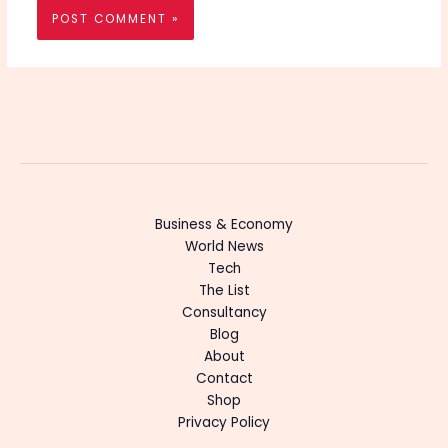
Business & Economy
World News
Tech
The List
Consultancy
Blog
About
Contact
Shop
Privacy Policy