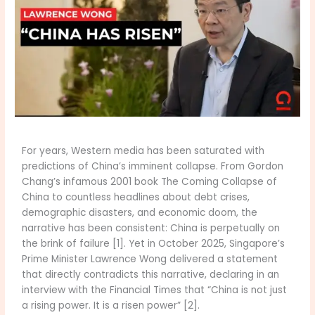
For years, Western media has been saturated with
predictions of China’s imminent collapse. From Gordon
Chang’s infamous 2001 book The Coming Collapse of
China to countless headlines about debt crises,
demographic disasters, and economic doom, the
narrative has been consistent: China is perpetually on
the brink of failure [1]. Yet in October 2025, Singapore’s
Prime Minister Lawrence Wong delivered a statement
that directly contradicts this narrative, declaring in an
interview with the Financial Times that “China is not just
a rising power. It is a risen power” [2].