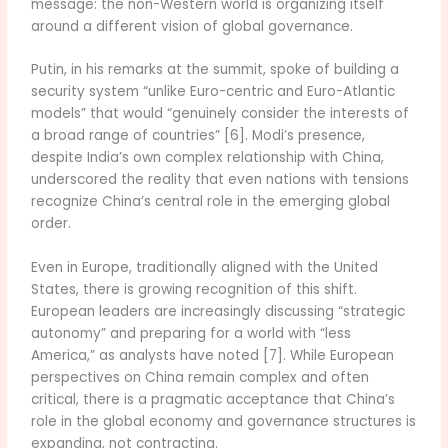
message: the non-Western world is organizing itself
around a different vision of global governance.
Putin, in his remarks at the summit, spoke of building a
security system “unlike Euro-centric and Euro-Atlantic
models” that would “genuinely consider the interests of
a broad range of countries” [6]. Modi’s presence,
despite India’s own complex relationship with China,
underscored the reality that even nations with tensions
recognize China’s central role in the emerging global
order.
Even in Europe, traditionally aligned with the United
States, there is growing recognition of this shift.
European leaders are increasingly discussing “strategic
autonomy” and preparing for a world with “less
America,” as analysts have noted [7]. While European
perspectives on China remain complex and often
critical, there is a pragmatic acceptance that China’s
role in the global economy and governance structures is
expanding, not contracting.