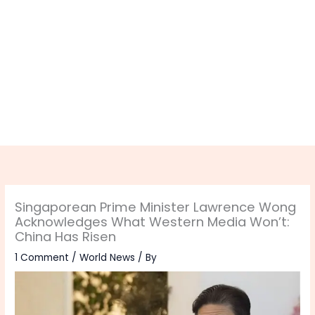
Singaporean Prime Minister Lawrence Wong
Acknowledges What Western Media Won’t:
China Has Risen
1 Comment
/
World News
/ By