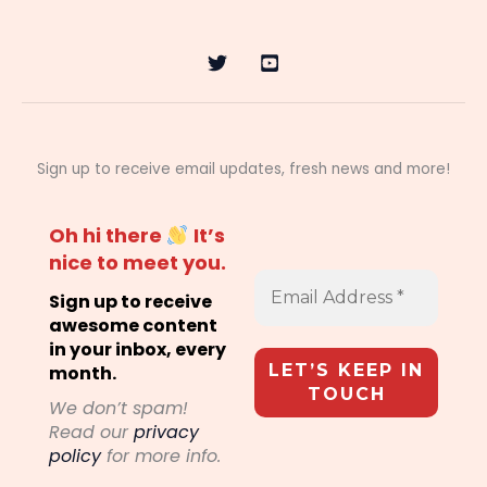
Sign up to receive email updates, fresh news and more!
Oh hi there
It’s
nice to meet you.
Sign up to receive
awesome content
in your inbox, every
month.
We don’t spam!
Read our
privacy
policy
for more info.