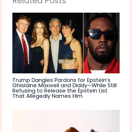
Related Posts
Trump Dangles Pardons for Epstein’s
Ghislaine Maxwell and Diddy—While Still
Refusing to Release the Epstein List
That Allegedly Names Him