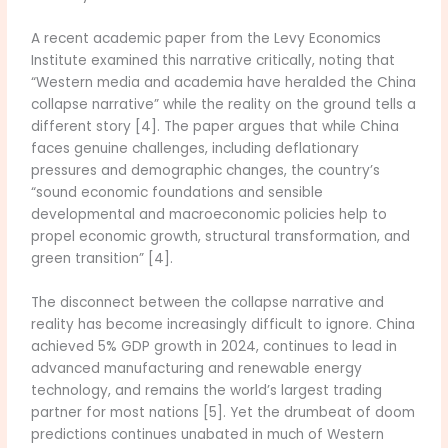
A recent academic paper from the Levy Economics
Institute examined this narrative critically, noting that
“Western media and academia have heralded the China
collapse narrative” while the reality on the ground tells a
different story [4]. The paper argues that while China
faces genuine challenges, including deflationary
pressures and demographic changes, the country’s
“sound economic foundations and sensible
developmental and macroeconomic policies help to
propel economic growth, structural transformation, and
green transition” [4].
The disconnect between the collapse narrative and
reality has become increasingly difficult to ignore. China
achieved 5% GDP growth in 2024, continues to lead in
advanced manufacturing and renewable energy
technology, and remains the world’s largest trading
partner for most nations [5]. Yet the drumbeat of doom
predictions continues unabated in much of Western