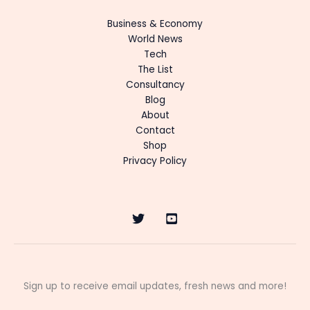
Business & Economy
World News
Tech
The List
Consultancy
Blog
About
Contact
Shop
Privacy Policy
Sign up to receive email updates, fresh news and more!