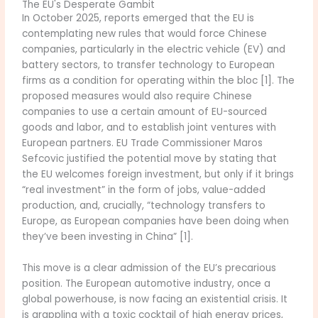
The EU's Desperate Gambit
In October 2025, reports emerged that the EU is
contemplating new rules that would force Chinese
companies, particularly in the electric vehicle (EV) and
battery sectors, to transfer technology to European
firms as a condition for operating within the bloc [1]. The
proposed measures would also require Chinese
companies to use a certain amount of EU-sourced
goods and labor, and to establish joint ventures with
European partners. EU Trade Commissioner Maros
Sefcovic justified the potential move by stating that
the EU welcomes foreign investment, but only if it brings
“real investment” in the form of jobs, value-added
production, and, crucially, “technology transfers to
Europe, as European companies have been doing when
they’ve been investing in China” [1].
This move is a clear admission of the EU’s precarious
position. The European automotive industry, once a
global powerhouse, is now facing an existential crisis. It
is grappling with a toxic cocktail of high energy prices,