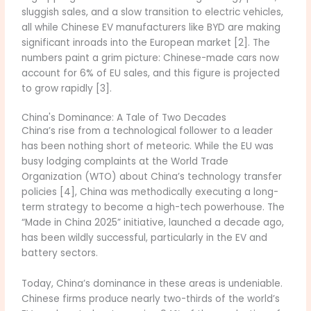
sluggish sales, and a slow transition to electric vehicles,
all while Chinese EV manufacturers like BYD are making
significant inroads into the European market [2]. The
numbers paint a grim picture: Chinese-made cars now
account for 6% of EU sales, and this figure is projected
to grow rapidly [3].
China's Dominance: A Tale of Two Decades
China’s rise from a technological follower to a leader
has been nothing short of meteoric. While the EU was
busy lodging complaints at the World Trade
Organization (WTO) about China’s technology transfer
policies [4], China was methodically executing a long-
term strategy to become a high-tech powerhouse. The
“Made in China 2025” initiative, launched a decade ago,
has been wildly successful, particularly in the EV and
battery sectors.
Today, China’s dominance in these areas is undeniable.
Chinese firms produce nearly two-thirds of the world’s