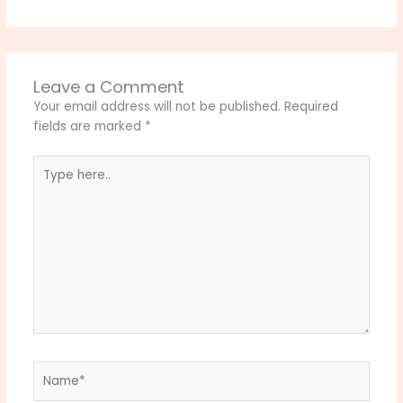
Leave a Comment
Your email address will not be published.
Required
fields are marked
*
Type
here..
Name*