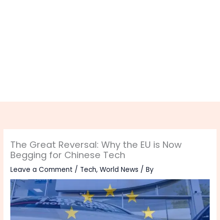
The Great Reversal: Why the EU is Now
Begging for Chinese Tech
Leave a Comment
/
Tech
,
World News
/ By