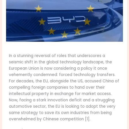
In a stunning reversal of roles that underscores a
seismic shift in the global technology landscape, the
European Union is now considering a policy it once
vehemently condemned: forced technology transfers.
For decades, the EU, alongside the US, accused China of
compelling foreign companies to hand over their
intellectual property in exchange for market access.
Now, facing a stark innovation deficit and a struggling
automotive sector, the EU is looking to adopt the very
same strategy to save its own industries from being
overwhelmed by Chinese competition [1].