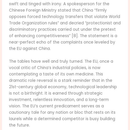
swift and tinged with irony. A spokesperson for the
Chinese Foreign Ministry stated that China “firmly
opposes forced technology transfers that violate World
Trade Organization rules” and decried “protectionist and
discriminatory practices carried out under the pretext
of enhancing competitiveness” [8]. The statement is a
near-perfect echo of the complaints once leveled by
the EU against China.
The tables have well and truly turned. The EU, once a
vocal critic of China’s industrial policies, is now
contemplating a taste of its own medicine. This
dramatic role reversal is a stark reminder that in the
21st-century global economy, technological leadership
is not a birthright. It is earned through strategic
investment, relentless innovation, and a long-term
vision. The EU’s current predicament serves as a
cautionary tale for any nation or bloc that rests on its
laurels while a determined competitor is busy building
the future.