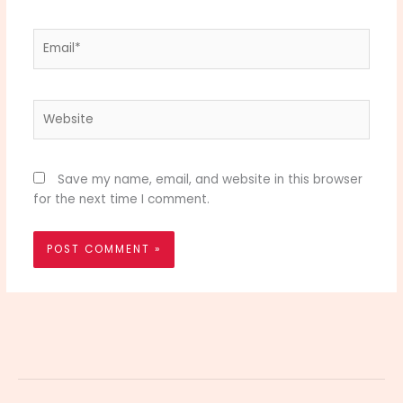
Email*
Website
Save my name, email, and website in this browser
for the next time I comment.