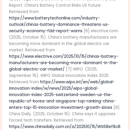
Report: China’s Battery Control Risks US Future.
Retrieved from
https://www.batterytechonline.com/industry-
outlook/chinas-battery-dominance-threatens-us-
security-economy-fdd-report-warns
[6] electrive.com.
(2025, October 15). China’s battery manufacturers are
becoming more dominant in the global electric car
market. Retrieved from
https://www.electrive.com/2025/10/15/chinas-battery-
manufacturers-are-becoming-more-dominant-in-the-
global-electric-car-market/
[7] WIPO. (2025,
September 16). WIPO Global Innovation Index 2025.
Retrieved from
https://www.wipo.int/en/web/global-
innovation-index/w/news/2025/wipo-global-
innovation-index-2025-switzerland-sweden-us-the-
republic-of-korea-and-singapore-top-ranking-china-
enters-top-10-innovation-investment-growth-slows
[8]
China Daily. (2025, October 15). China says it opposes
forced tech transfers. Retrieved from
https://www.chinadaily.com.cn/a/202510/15/WS68ef8c8