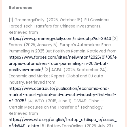
References
[1] GreenergyDaily. (2025, October 15). EU Considers
Forced Tech Transfers for Chinese Investments.
Retrieved from
https://www.greenergydaily.com/index.php?id=3943
[2]
Forbes. (2025, January 5). Europe’s Automakers Face
Pummeling In 2025 But Positives Remain. Retrieved from
https://www.forbes.com/sites/neilwinton/2025/01/05/e
uropes-automakers-face-pummeling-in-2025-but-
positives-remain/
[3] ACEA. (2025, September 24).
Economic and Market Report: Global and EU auto
industry. Retrieved from
https://www.acea.auto/publication/economic-and-
market-report-global-and-eu-auto-industry-first-half-
of-2025/
[4] WTO. (2018, June 1). DS549: China —
Certain Measures on the Transfer of Technology.
Retrieved from
https://www.wto.org/english/tratop_e/dispu_e/cases_
e/ds549_e.htm
[5] BatteryTechOnline. (2025, July 23).