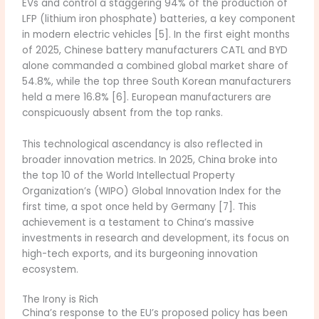
EVs and control a staggering 94% of the production of
LFP (lithium iron phosphate) batteries, a key component
in modern electric vehicles [5]. In the first eight months
of 2025, Chinese battery manufacturers CATL and BYD
alone commanded a combined global market share of
54.8%, while the top three South Korean manufacturers
held a mere 16.8% [6]. European manufacturers are
conspicuously absent from the top ranks.
This technological ascendancy is also reflected in
broader innovation metrics. In 2025, China broke into
the top 10 of the World Intellectual Property
Organization’s (WIPO) Global Innovation Index for the
first time, a spot once held by Germany [7]. This
achievement is a testament to China’s massive
investments in research and development, its focus on
high-tech exports, and its burgeoning innovation
ecosystem.
The Irony is Rich
China’s response to the EU’s proposed policy has been