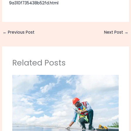
9a310f735438b52fd.html
←
Previous Post
Next Post
→
Related Posts