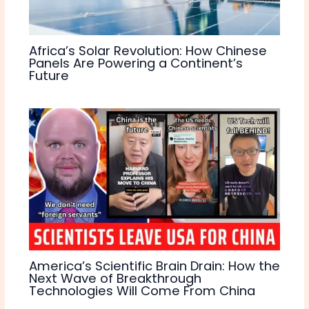
Africa’s Solar Revolution: How Chinese
Panels Are Powering a Continent’s
Future
America’s Scientific Brain Drain: How the
Next Wave of Breakthrough
Technologies Will Come From China