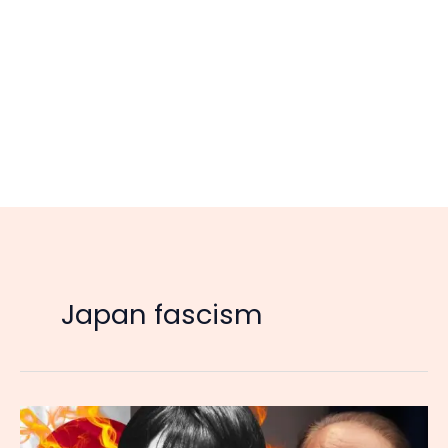
Japan fascism
Japan’s
New