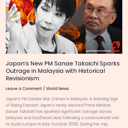
PM
Sanae
Takaichi
Sparks
Outrage
in
Malaysia
with
Historical
Revisionism
Japan’s New PM Sanae Takaichi Sparks
Outrage in Malaysia with Historical
Revisionism
Leave a Comment
/
World News
Japan’s PM Denies War Crimes in Malaysia: A Warning Sign
of Rising Fascism Japan’s newly elected Prime Minister
Sanae Takaichi has sparked significant outrage across
Malaysia and Southeast Asia following a controversial visit
to Kuala Lumpur in late October 2025. During her trip,