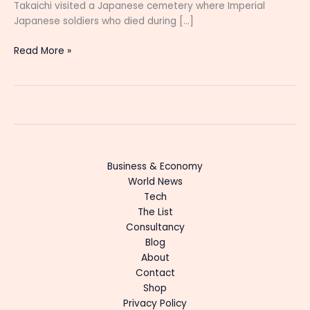
Takaichi visited a Japanese cemetery where Imperial
Japanese soldiers who died during […]
Read More »
Business & Economy
World News
Tech
The List
Consultancy
Blog
About
Contact
Shop
Privacy Policy