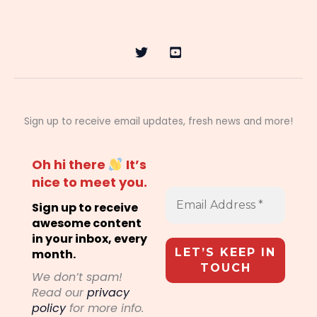
Sign up to receive email updates, fresh news and more!
Oh hi there
It’s
nice to meet you.
Sign up to receive
awesome content
in your inbox, every
month.
We don’t spam!
Read our
privacy
policy
for more info.