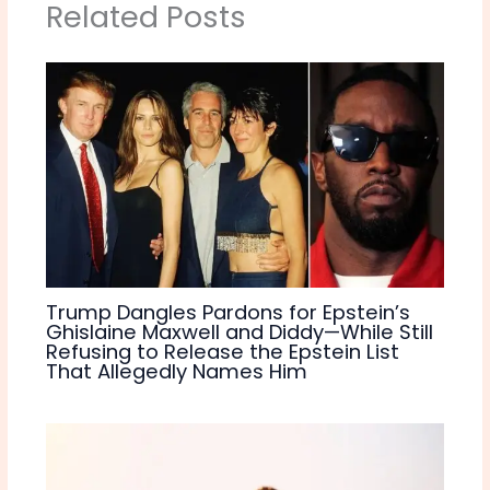
Related Posts
Trump Dangles Pardons for Epstein’s
Ghislaine Maxwell and Diddy—While Still
Refusing to Release the Epstein List
That Allegedly Names Him