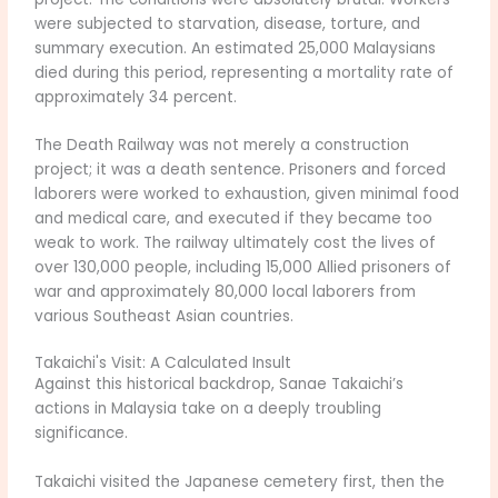
were subjected to starvation, disease, torture, and
summary execution. An estimated 25,000 Malaysians
died during this period, representing a mortality rate of
approximately 34 percent.
The Death Railway was not merely a construction
project; it was a death sentence. Prisoners and forced
laborers were worked to exhaustion, given minimal food
and medical care, and executed if they became too
weak to work. The railway ultimately cost the lives of
over 130,000 people, including 15,000 Allied prisoners of
war and approximately 80,000 local laborers from
various Southeast Asian countries.
Takaichi's Visit: A Calculated Insult
Against this historical backdrop, Sanae Takaichi’s
actions in Malaysia take on a deeply troubling
significance.
Takaichi visited the Japanese cemetery first, then the