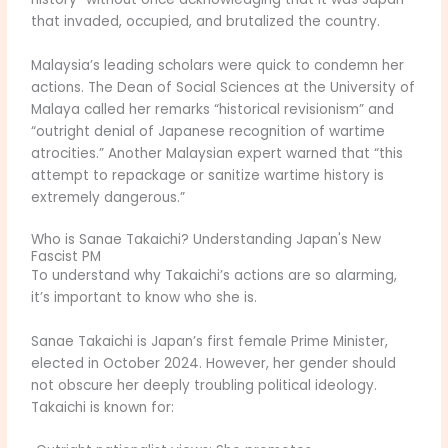
that invaded, occupied, and brutalized the country.
Malaysia’s leading scholars were quick to condemn her
actions. The Dean of Social Sciences at the University of
Malaya called her remarks “historical revisionism” and
“outright denial of Japanese recognition of wartime
atrocities.” Another Malaysian expert warned that “this
attempt to repackage or sanitize wartime history is
extremely dangerous.”
Who is Sanae Takaichi? Understanding Japan's New
Fascist PM
To understand why Takaichi’s actions are so alarming,
it’s important to know who she is.
Sanae Takaichi is Japan’s first female Prime Minister,
elected in October 2024. However, her gender should
not obscure her deeply troubling political ideology.
Takaichi is known for: