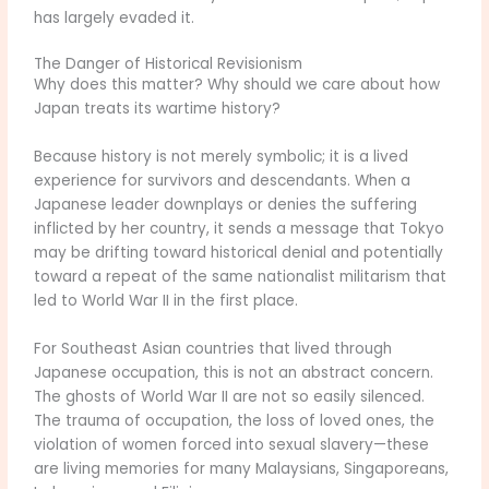
has largely evaded it.
The Danger of Historical Revisionism
Why does this matter? Why should we care about how
Japan treats its wartime history?
Because history is not merely symbolic; it is a lived
experience for survivors and descendants. When a
Japanese leader downplays or denies the suffering
inflicted by her country, it sends a message that Tokyo
may be drifting toward historical denial and potentially
toward a repeat of the same nationalist militarism that
led to World War II in the first place.
For Southeast Asian countries that lived through
Japanese occupation, this is not an abstract concern.
The ghosts of World War II are not so easily silenced.
The trauma of occupation, the loss of loved ones, the
violation of women forced into sexual slavery—these
are living memories for many Malaysians, Singaporeans,