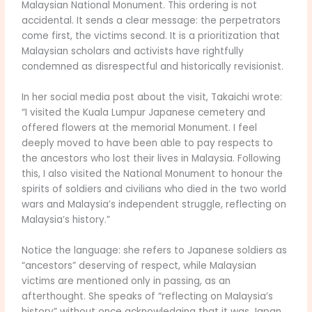
Malaysian National Monument. This ordering is not
accidental. It sends a clear message: the perpetrators
come first, the victims second. It is a prioritization that
Malaysian scholars and activists have rightfully
condemned as disrespectful and historically revisionist.
In her social media post about the visit, Takaichi wrote:
“I visited the Kuala Lumpur Japanese cemetery and
offered flowers at the memorial Monument. I feel
deeply moved to have been able to pay respects to
the ancestors who lost their lives in Malaysia. Following
this, I also visited the National Monument to honour the
spirits of soldiers and civilians who died in the two world
wars and Malaysia’s independent struggle, reflecting on
Malaysia’s history.”
Notice the language: she refers to Japanese soldiers as
“ancestors” deserving of respect, while Malaysian
victims are mentioned only in passing, as an
afterthought. She speaks of “reflecting on Malaysia’s
history” without once acknowledging that it was Japan