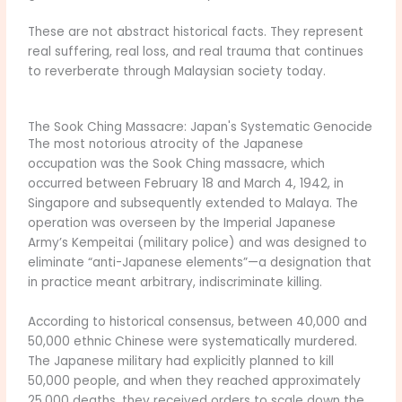
These are not abstract historical facts. They represent
real suffering, real loss, and real trauma that continues
to reverberate through Malaysian society today.
The Sook Ching Massacre: Japan's Systematic Genocide
The most notorious atrocity of the Japanese
occupation was the Sook Ching massacre, which
occurred between February 18 and March 4, 1942, in
Singapore and subsequently extended to Malaya. The
operation was overseen by the Imperial Japanese
Army’s Kempeitai (military police) and was designed to
eliminate “anti-Japanese elements”—a designation that
in practice meant arbitrary, indiscriminate killing.
According to historical consensus, between 40,000 and
50,000 ethnic Chinese were systematically murdered.
The Japanese military had explicitly planned to kill
50,000 people, and when they reached approximately
25,000 deaths, they received orders to scale down the