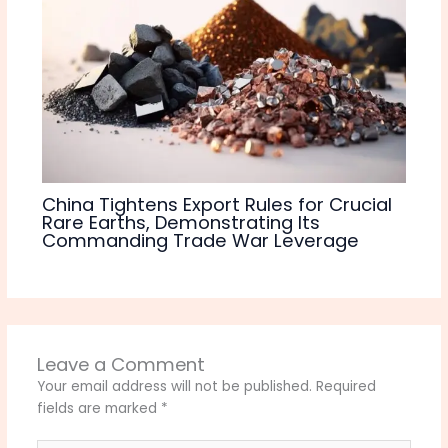
China Tightens Export Rules for Crucial
Rare Earths, Demonstrating Its
Commanding Trade War Leverage
Leave a Comment
Your email address will not be published.
Required
fields are marked
*