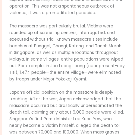
operation. This was not a spontaneous outbreak of
violence; it was a premeditated genocide.
The massacre was particularly brutal. Victims were
rounded up at screening centers, interrogated, and
executed without trial. Known massacre sites include
beaches at Punggol, Changi, Katong, and Tanah Merah
in Singapore, as well as multiple locations throughout
Malaya. In some villages, entire populations were wiped
out. For example, in Joo Loong Loong (near present-day
Titi), 1,474 people—the entire village—were eliminated
by troops under Major Yokokoji Kyomi.
Japan’s official position on the massacre is deeply
troubling. After the war, Japan acknowledged that the
massacre occurred but drastically underestimated the
death toll, claiming only about 6,000 people were killed.
Singapore’s first Prime Minister Lee Kuan Yew, who
nearly became a victim himself, alleged the death toll
was between 70,000 and 100,000. When mass graves