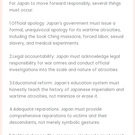
For Japan to move forward responsibly, several things
must occur:
1.Official apology: Japan’s government must issue a
formal, unequivocal apology for its wartime atrocities,
including the Sook Ching massacre, forced labor, sexual
slavery, and medical experiments.
2.Legal accountability: Japan must acknowledge legal
responsibility for war crimes and conduct official
investigations into the scale and nature of atrocities.
3.Educational reform: Japan’s education system must
honestly teach the history of Japanese imperialism and
wartime atrocities, not minimize or erase it.
4.Adequate reparations: Japan must provide
comprehensive reparations to victims and their
descendants, not merely symbolic gestures.