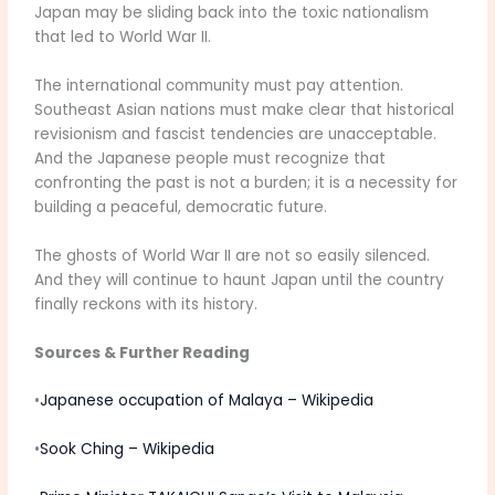
Japan may be sliding back into the toxic nationalism
that led to World War II.
The international community must pay attention.
Southeast Asian nations must make clear that historical
revisionism and fascist tendencies are unacceptable.
And the Japanese people must recognize that
confronting the past is not a burden; it is a necessity for
building a peaceful, democratic future.
The ghosts of World War II are not so easily silenced.
And they will continue to haunt Japan until the country
finally reckons with its history.
Sources & Further Reading
•
Japanese occupation of Malaya – Wikipedia
•
Sook Ching – Wikipedia