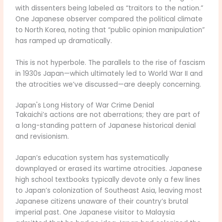
with dissenters being labeled as “traitors to the nation.”
One Japanese observer compared the political climate
to North Korea, noting that “public opinion manipulation”
has ramped up dramatically.
This is not hyperbole. The parallels to the rise of fascism
in 1930s Japan—which ultimately led to World War II and
the atrocities we’ve discussed—are deeply concerning.
Japan's Long History of War Crime Denial
Takaichi’s actions are not aberrations; they are part of
a long-standing pattern of Japanese historical denial
and revisionism.
Japan’s education system has systematically
downplayed or erased its wartime atrocities. Japanese
high school textbooks typically devote only a few lines
to Japan’s colonization of Southeast Asia, leaving most
Japanese citizens unaware of their country’s brutal
imperial past. One Japanese visitor to Malaysia