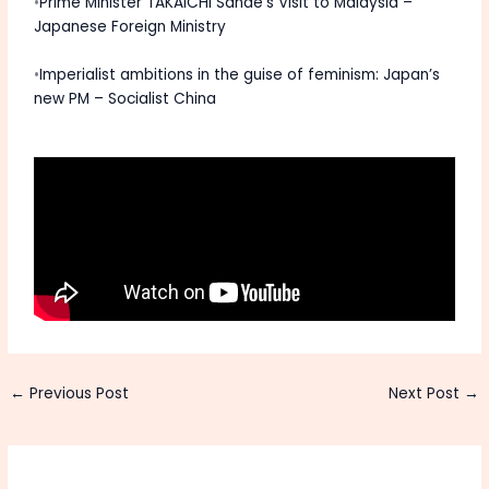
•
Prime Minister TAKAICHI Sanae’s Visit to Malaysia –
Japanese Foreign Ministry
•
Imperialist ambitions in the guise of feminism: Japan’s
new PM – Socialist China
←
Previous Post
Next Post
→