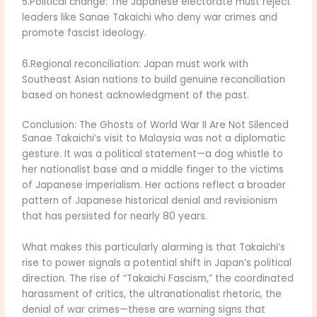
5.Political change: The Japanese electorate must reject
leaders like Sanae Takaichi who deny war crimes and
promote fascist ideology.
6.Regional reconciliation: Japan must work with
Southeast Asian nations to build genuine reconciliation
based on honest acknowledgment of the past.
Conclusion: The Ghosts of World War II Are Not Silenced
Sanae Takaichi’s visit to Malaysia was not a diplomatic
gesture. It was a political statement—a dog whistle to
her nationalist base and a middle finger to the victims
of Japanese imperialism. Her actions reflect a broader
pattern of Japanese historical denial and revisionism
that has persisted for nearly 80 years.
What makes this particularly alarming is that Takaichi’s
rise to power signals a potential shift in Japan’s political
direction. The rise of “Takaichi Fascism,” the coordinated
harassment of critics, the ultranationalist rhetoric, the
denial of war crimes—these are warning signs that