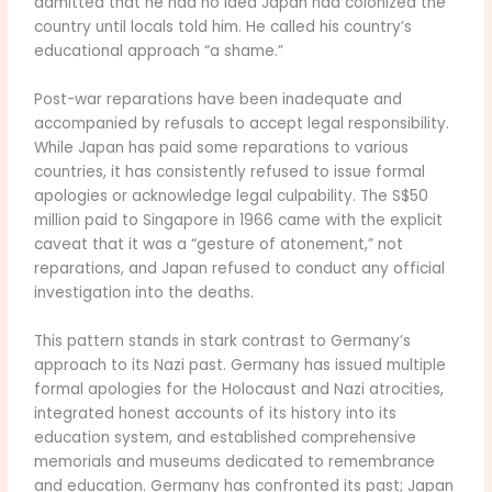
admitted that he had no idea Japan had colonized the
country until locals told him. He called his country’s
educational approach “a shame.”
Post-war reparations have been inadequate and
accompanied by refusals to accept legal responsibility.
While Japan has paid some reparations to various
countries, it has consistently refused to issue formal
apologies or acknowledge legal culpability. The S$50
million paid to Singapore in 1966 came with the explicit
caveat that it was a “gesture of atonement,” not
reparations, and Japan refused to conduct any official
investigation into the deaths.
This pattern stands in stark contrast to Germany’s
approach to its Nazi past. Germany has issued multiple
formal apologies for the Holocaust and Nazi atrocities,
integrated honest accounts of its history into its
education system, and established comprehensive
memorials and museums dedicated to remembrance
and education. Germany has confronted its past; Japan