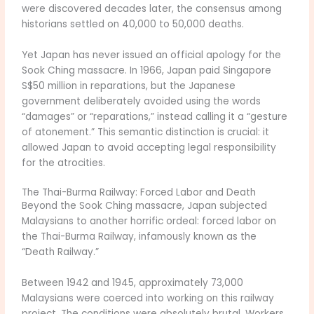
were discovered decades later, the consensus among
historians settled on 40,000 to 50,000 deaths.
Yet Japan has never issued an official apology for the
Sook Ching massacre. In 1966, Japan paid Singapore
S$50 million in reparations, but the Japanese
government deliberately avoided using the words
“damages” or “reparations,” instead calling it a “gesture
of atonement.” This semantic distinction is crucial: it
allowed Japan to avoid accepting legal responsibility
for the atrocities.
The Thai-Burma Railway: Forced Labor and Death
Beyond the Sook Ching massacre, Japan subjected
Malaysians to another horrific ordeal: forced labor on
the Thai-Burma Railway, infamously known as the
“Death Railway.”
Between 1942 and 1945, approximately 73,000
Malaysians were coerced into working on this railway
project. The conditions were absolutely brutal. Workers