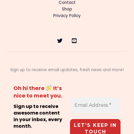
Contact
Shop
Privacy Policy
Sign up to receive email updates, fresh news and more!
Oh hi there
It’s
nice to meet you.
Sign up to receive
awesome content
in your inbox, every
month.