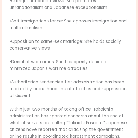
•Outright nationalist views: She promotes
ultranationalism and Japanese exceptionalism
•Anti-immigration stance: She opposes immigration and
multiculturalism
•Opposition to same-sex marriage: She holds socially
conservative views
•Denial of war crimes: She has openly denied or
minimized Japan’s wartime atrocities
•Authoritarian tendencies: Her administration has been
marked by online harassment of critics and suppression
of dissent
Within just two months of taking office, Takaichi’s
administration has sparked concerns about the rise of
what observers are calling “Takaichi Fascism.” Japanese
citizens have reported that criticizing the government
online results in coordinated harassment campaigns,