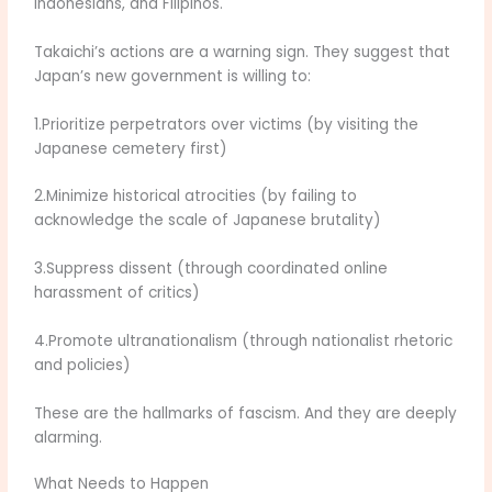
Indonesians, and Filipinos.
Takaichi’s actions are a warning sign. They suggest that
Japan’s new government is willing to:
1.Prioritize perpetrators over victims (by visiting the
Japanese cemetery first)
2.Minimize historical atrocities (by failing to
acknowledge the scale of Japanese brutality)
3.Suppress dissent (through coordinated online
harassment of critics)
4.Promote ultranationalism (through nationalist rhetoric
and policies)
These are the hallmarks of fascism. And they are deeply
alarming.
What Needs to Happen