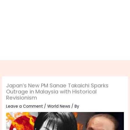
Japan’s New PM Sanae Takaichi Sparks
Outrage in Malaysia with Historical
Revisionism
Leave a Comment
/
World News
/ By