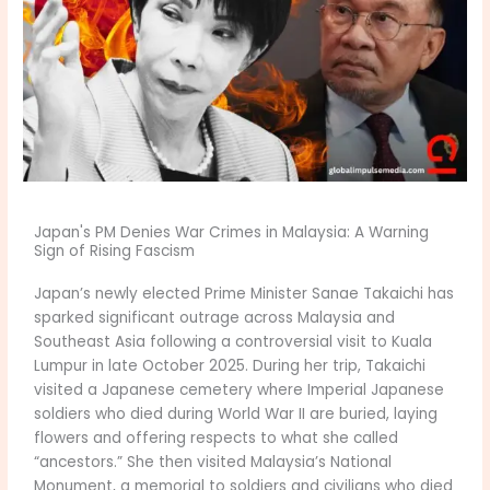
Japan's PM Denies War Crimes in Malaysia: A Warning
Sign of Rising Fascism
Japan’s newly elected Prime Minister Sanae Takaichi has
sparked significant outrage across Malaysia and
Southeast Asia following a controversial visit to Kuala
Lumpur in late October 2025. During her trip, Takaichi
visited a Japanese cemetery where Imperial Japanese
soldiers who died during World War II are buried, laying
flowers and offering respects to what she called
“ancestors.” She then visited Malaysia’s National
Monument, a memorial to soldiers and civilians who died