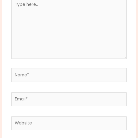
Type
here..
Name*
Email*
Website