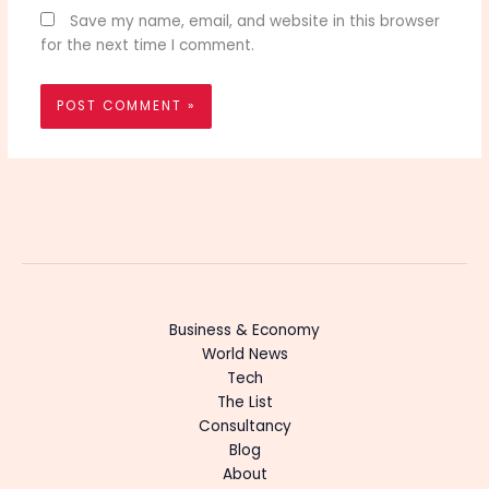
Save my name, email, and website in this browser
for the next time I comment.
Business & Economy
World News
Tech
The List
Consultancy
Blog
About