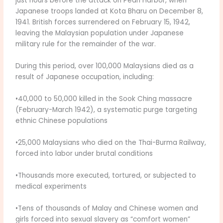
just hours before the attack on Pearl Harbor, when
Japanese troops landed at Kota Bharu on December 8,
1941. British forces surrendered on February 15, 1942,
leaving the Malaysian population under Japanese
military rule for the remainder of the war.
During this period, over 100,000 Malaysians died as a
result of Japanese occupation, including:
•40,000 to 50,000 killed in the Sook Ching massacre
(February-March 1942), a systematic purge targeting
ethnic Chinese populations
•25,000 Malaysians who died on the Thai-Burma Railway,
forced into labor under brutal conditions
•Thousands more executed, tortured, or subjected to
medical experiments
•Tens of thousands of Malay and Chinese women and
girls forced into sexual slavery as “comfort women”