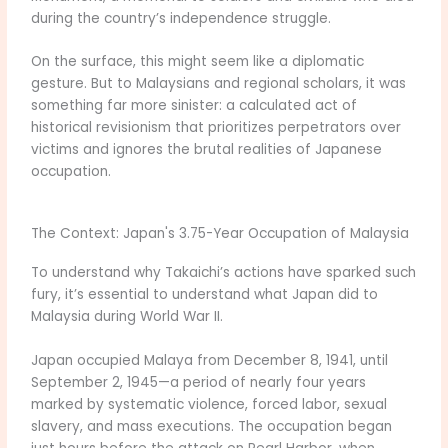
during the country’s independence struggle.
On the surface, this might seem like a diplomatic
gesture. But to Malaysians and regional scholars, it was
something far more sinister: a calculated act of
historical revisionism that prioritizes perpetrators over
victims and ignores the brutal realities of Japanese
occupation.
The Context: Japan's 3.75-Year Occupation of Malaysia
To understand why Takaichi’s actions have sparked such
fury, it’s essential to understand what Japan did to
Malaysia during World War II.
Japan occupied Malaya from December 8, 1941, until
September 2, 1945—a period of nearly four years
marked by systematic violence, forced labor, sexual
slavery, and mass executions. The occupation began