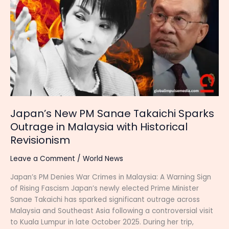
PM
Sanae
Takaichi
Sparks
Outrage
in
Malaysia
with
Historical
Revisionism
Japan’s New PM Sanae Takaichi Sparks
Outrage in Malaysia with Historical
Revisionism
Leave a Comment
/
World News
Japan’s PM Denies War Crimes in Malaysia: A Warning Sign
of Rising Fascism Japan’s newly elected Prime Minister
Sanae Takaichi has sparked significant outrage across
Malaysia and Southeast Asia following a controversial visit
to Kuala Lumpur in late October 2025. During her trip,