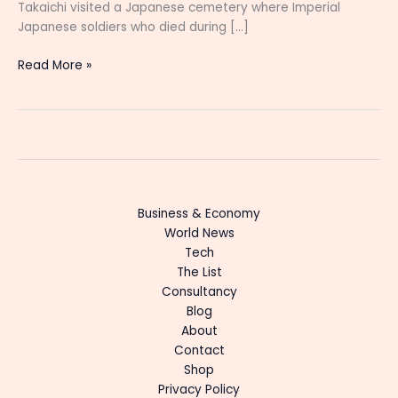
Takaichi visited a Japanese cemetery where Imperial
Japanese soldiers who died during […]
Read More »
Business & Economy
World News
Tech
The List
Consultancy
Blog
About
Contact
Shop
Privacy Policy