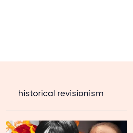
historical revisionism
Japan’s
New