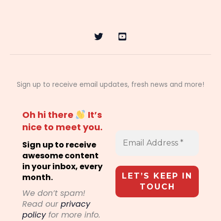
Sign up to receive email updates, fresh news and more!
Oh hi there
It’s
nice to meet you.
Sign up to receive
awesome content
in your inbox, every
month.
We don’t spam!
Read our
privacy
policy
for more info.