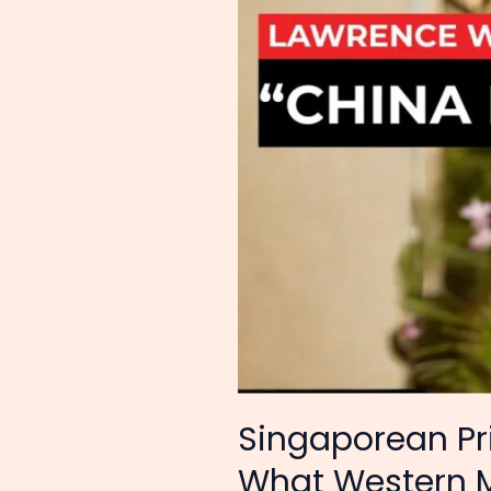
What
Western
Media
Won’t:
China
Has
Risen
Singaporean P
What Western M