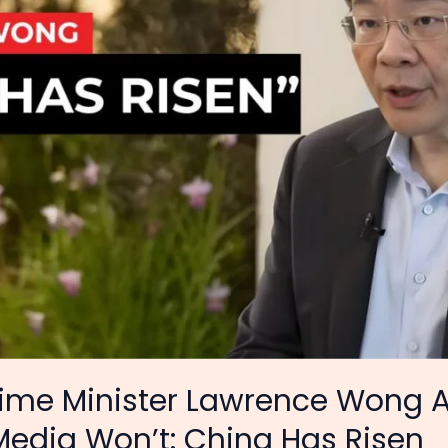
rime Minister Lawrence Wong 
edia Won’t: China Has Risen