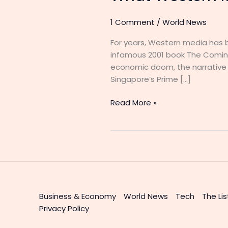
1 Comment
/
World News
For years, Western media has 
infamous 2001 book The Coming
economic doom, the narrative ha
Singapore’s Prime […]
Read More »
Business & Economy
World News
Tech
The Lis
Privacy Policy