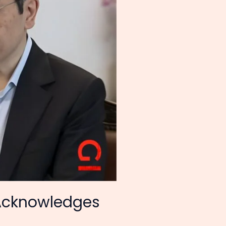
Acknowledges