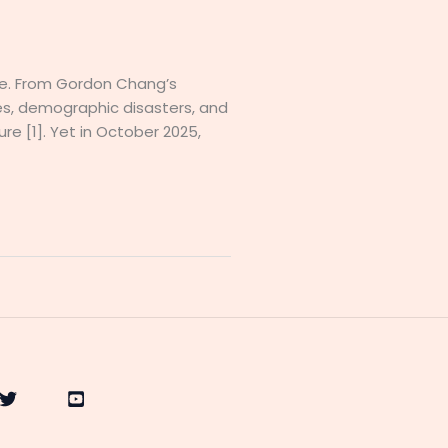
se. From Gordon Chang’s
es, demographic disasters, and
re [1]. Yet in October 2025,