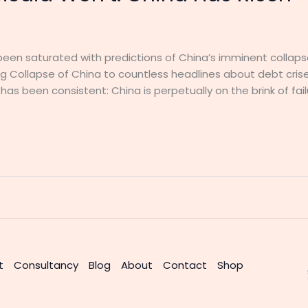
been saturated with predictions of China’s imminent collap
 Collapse of China to countless headlines about debt cris
s been consistent: China is perpetually on the brink of failu
t
Consultancy
Blog
About
Contact
Shop