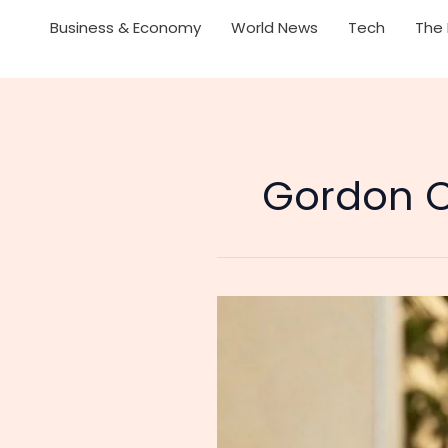
Business & Economy
World News
Tech
The 
Gordon C
Singaporean
Prime
Minister
Lawrence
Wong
Acknowledges