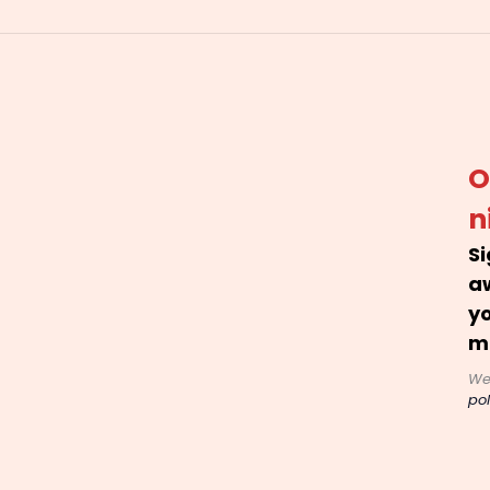
O
n
Si
a
yo
m
We
pol