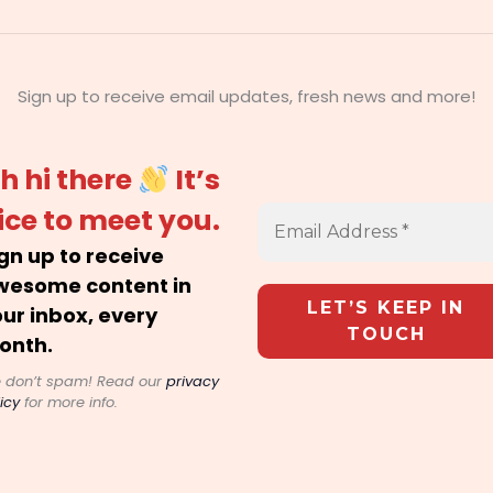
Sign up to receive email updates, fresh news and more!
h hi there
It’s
ice to meet you.
gn up to receive
wesome content in
ur inbox, every
onth.
 don’t spam! Read our
privacy
icy
for more info.