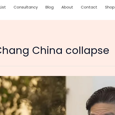
List
Consultancy
Blog
About
Contact
Shop
hang China collapse