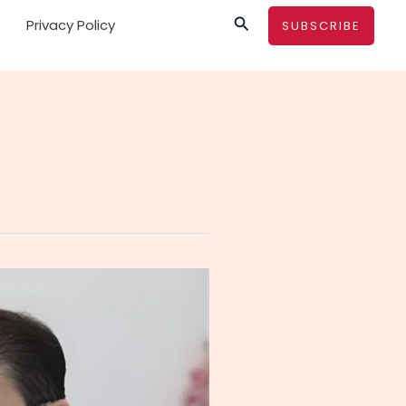
Search
Privacy Policy
SUBSCRIBE