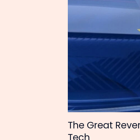
is
Now
Begging
for
Chinese
Tech
The Great Rever
Tech