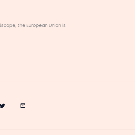
ndscape, the European Union is