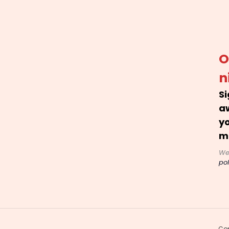
O
n
Si
a
yo
m
We
pol
Cop