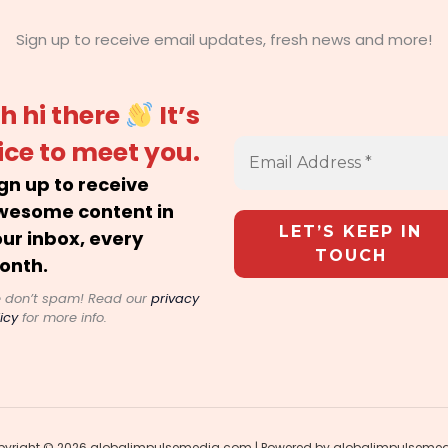
Sign up to receive email updates, fresh news and more!
h hi there
It’s
ice to meet you.
gn up to receive
wesome content in
ur inbox, every
onth.
 don’t spam! Read our
privacy
icy
for more info.
yright © 2026 globalimpulsemedia.com | Powered by globalimpulseme