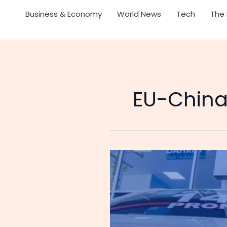
Business & Economy
World News
Tech
The 
EU-China 
The
Great
Reversal:
Why
the
EU