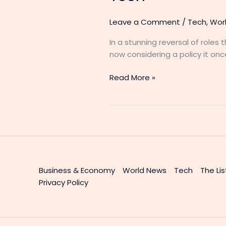
Leave a Comment
/
Tech
,
Wor
In a stunning reversal of roles
now considering a policy it o
Read More »
Business & Economy
World News
Tech
The Lis
Privacy Policy