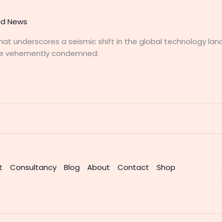
ld News
 that underscores a seismic shift in the global technology la
nce vehemently condemned:
t
Consultancy
Blog
About
Contact
Shop