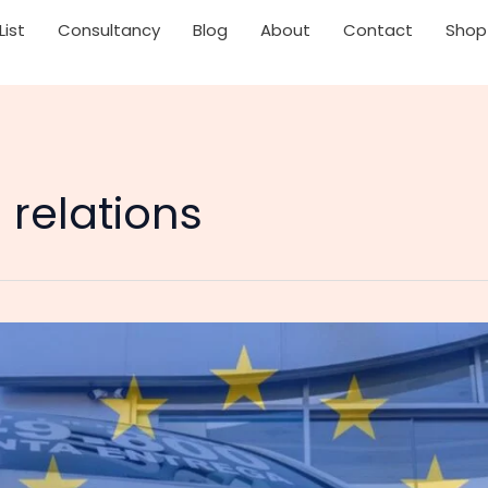
List
Consultancy
Blog
About
Contact
Shop
relations