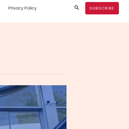
Search
Privacy Policy
SUBSCRIBE