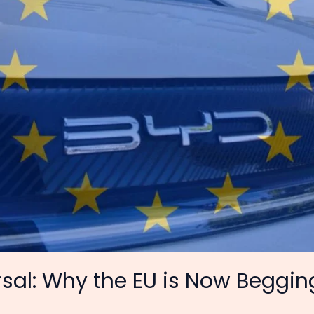
sal: Why the EU is Now Beggin