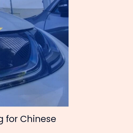
g for Chinese