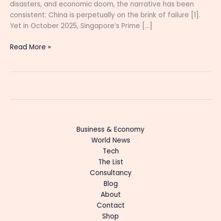
disasters, and economic doom, the narrative has been
consistent: China is perpetually on the brink of failure [1].
Yet in October 2025, Singapore’s Prime […]
Read More »
Business & Economy
World News
Tech
The List
Consultancy
Blog
About
Contact
Shop