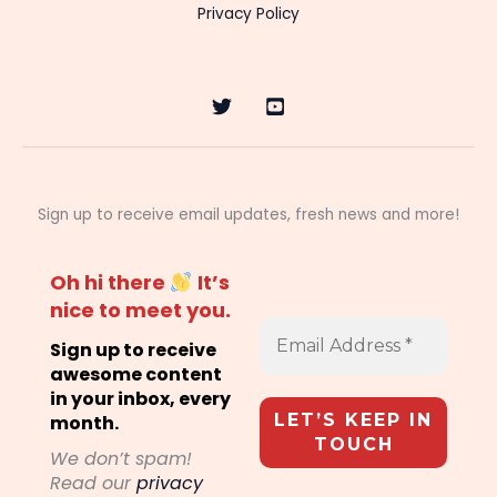
Privacy Policy
Sign up to receive email updates, fresh news and more!
Oh hi there
It’s
nice to meet you.
Sign up to receive
awesome content
in your inbox, every
month.
We don’t spam!
Read our
privacy