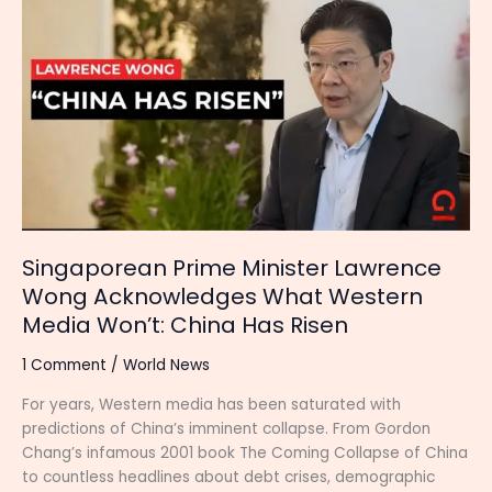
Prime
Minister
Lawrence
Wong
Acknowledges
What
Western
Media
Won’t:
China
Has
Singaporean Prime Minister Lawrence
Risen
Wong Acknowledges What Western
Media Won’t: China Has Risen
1 Comment
/
World News
For years, Western media has been saturated with
predictions of China’s imminent collapse. From Gordon
Chang’s infamous 2001 book The Coming Collapse of China
to countless headlines about debt crises, demographic