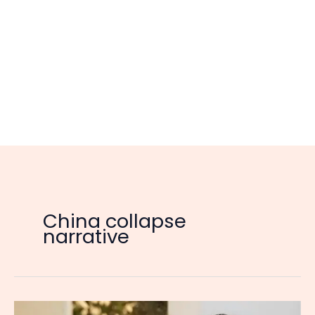
China collapse
narrative
Singaporean