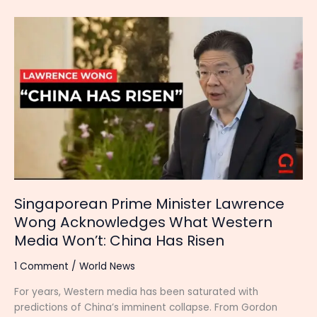
Singaporean
Prime
Minister
Lawrence
Wong
Acknowledges
What
Western
Media
Won’t:
China
Has
Singaporean Prime Minister Lawrence
Risen
Wong Acknowledges What Western
Media Won’t: China Has Risen
1 Comment
/
World News
For years, Western media has been saturated with
predictions of China’s imminent collapse. From Gordon