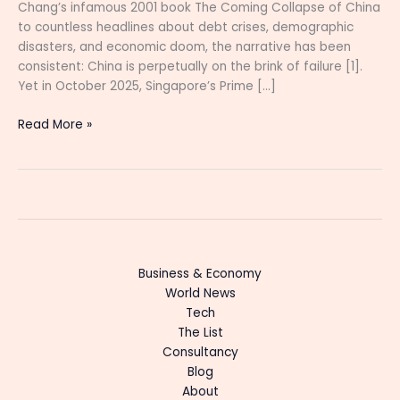
Chang’s infamous 2001 book The Coming Collapse of China
to countless headlines about debt crises, demographic
disasters, and economic doom, the narrative has been
consistent: China is perpetually on the brink of failure [1].
Yet in October 2025, Singapore’s Prime […]
Read More »
Business & Economy
World News
Tech
The List
Consultancy
Blog
About