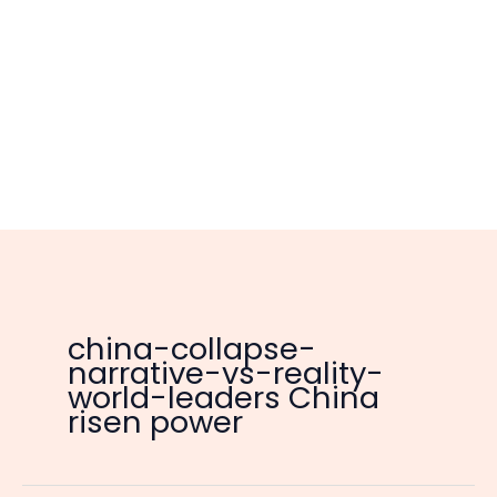
china-collapse-
narrative-vs-reality-
world-leaders China
risen power