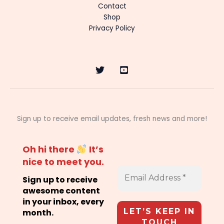
Contact
Shop
Privacy Policy
Sign up to receive email updates, fresh news and more!
Oh hi there
It’s
nice to meet you.
Sign up to receive
awesome content
in your inbox, every
month.