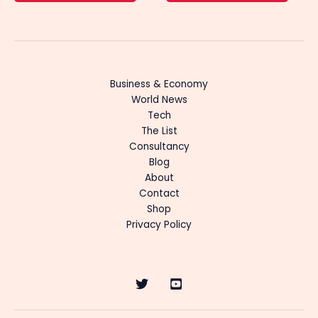
Business & Economy
World News
Tech
The List
Consultancy
Blog
About
Contact
Shop
Privacy Policy