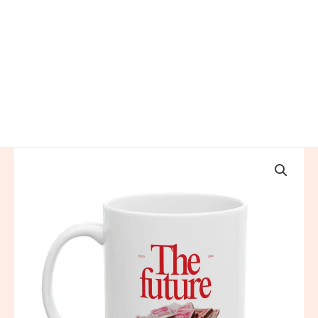
The
Future
is
China
Ceramic
Mug
quantity