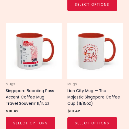
SELECT OPTIONS
This
This
product
produ
has
has
multiple
multip
variants.
varian
The
The
options
optio
may
may
be
be
chosen
chose
Mugs
Mugs
on
on
Singapore Boarding Pass
Lion City Mug — The
the
the
Accent Coffee Mug —
Majestic Singapore Coffee
product
produ
Travel Souvenir 11/15oz
Cup (11/15oz)
page
page
$
10.42
$
10.42
SELECT OPTIONS
SELECT OPTIONS