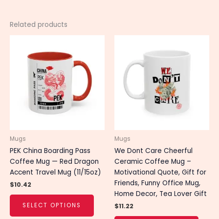
Related products
This
This
product
produ
has
has
multiple
multip
variants.
varian
The
The
options
optio
may
may
be
be
chosen
chose
Mugs
Mugs
on
on
PEK China Boarding Pass
We Dont Care Cheerful
the
the
Coffee Mug — Red Dragon
Ceramic Coffee Mug –
product
produ
Accent Travel Mug (11/15oz)
Motivational Quote, Gift for
page
page
Friends, Funny Office Mug,
$
10.42
Home Decor, Tea Lover Gift
SELECT OPTIONS
$
11.22