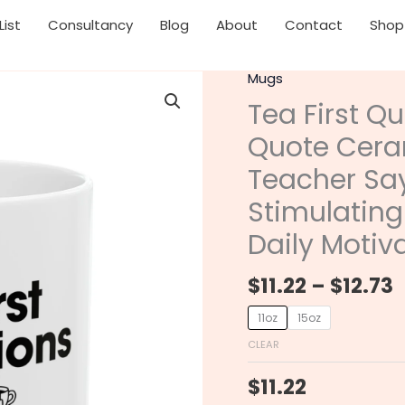
List
Consultancy
Blog
About
Contact
Shop
P
Mugs
Tea
r
First
Tea First Qu
$
Questions
Quote Cera
t
Later
$
Inspirational
Teacher Say
Quote
Stimulating
Ceramic
Mug
Daily Motiv
with
Funny
$
11.22
–
$
12.73
Teacher
11oz
15oz
Sayings,
Teacher
CLEAR
Gift,
$
11.22
Stimulating