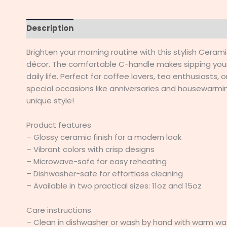
Description
Additional information
Reviews (
Brighten your morning routine with this stylish Cera
décor. The comfortable C-handle makes sipping your
daily life. Perfect for coffee lovers, tea enthusiasts,
special occasions like anniversaries and housewarmings
unique style!
Product features
– Glossy ceramic finish for a modern look
– Vibrant colors with crisp designs
– Microwave-safe for easy reheating
– Dishwasher-safe for effortless cleaning
– Available in two practical sizes: 11oz and 15oz
Care instructions
– Clean in dishwasher or wash by hand with warm wa