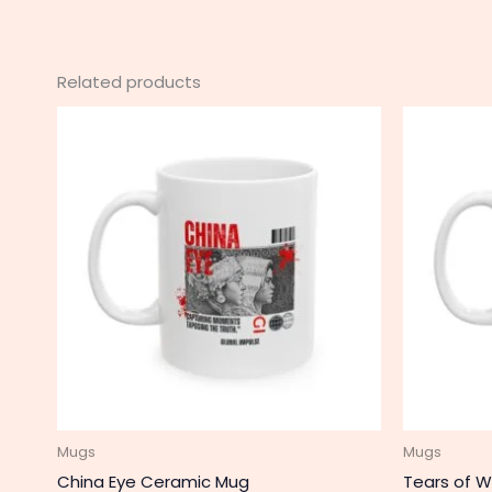
Related products
This
product
has
multiple
variants.
The
options
may
be
chosen
on
the
product
Mugs
Mugs
page
China Eye Ceramic Mug
Tears of W