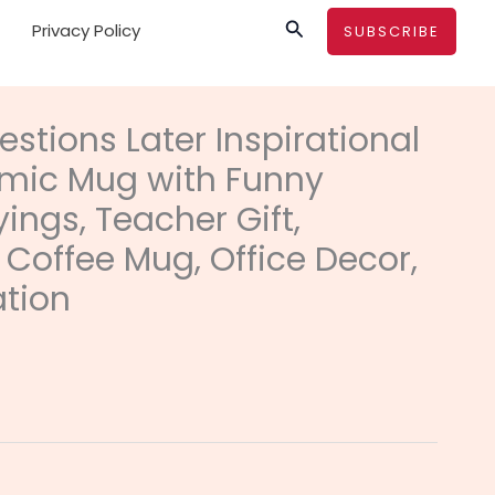
Search
Privacy Policy
SUBSCRIBE
rice
ange:
estions Later Inspirational
11.22
mic Mug with Funny
hrough
12.73
ings, Teacher Gift,
 Coffee Mug, Office Decor,
ation