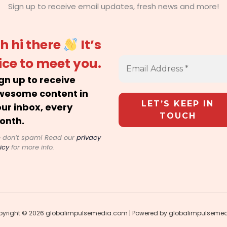
Sign up to receive email updates, fresh news and more!
h hi there
It’s
ice to meet you.
gn up to receive
wesome content in
ur inbox, every
onth.
 don’t spam! Read our
privacy
icy
for more info.
yright © 2026 globalimpulsemedia.com | Powered by globalimpulseme