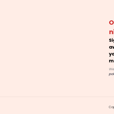
O
n
Si
a
yo
m
We
pol
Cop