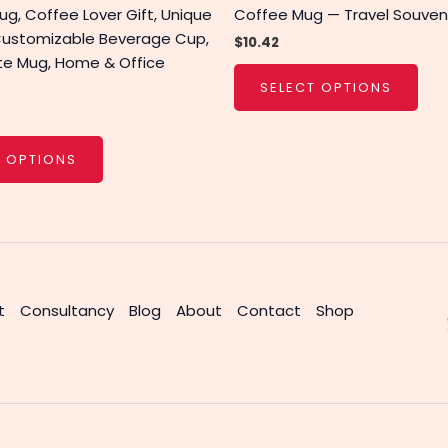
g, Coffee Lover Gift, Unique
Coffee Mug — Travel Souveni
Customizable Beverage Cup,
$
10.42
te Mug, Home & Office
SELECT OPTIONS
T OPTIONS
t
Consultancy
Blog
About
Contact
Shop