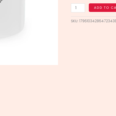
Coffee
Mug,
ADD TO C
Office
Decor,
SKU:
17961034286472343
Daily
Motivation
quantity