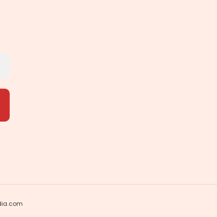
dia.com