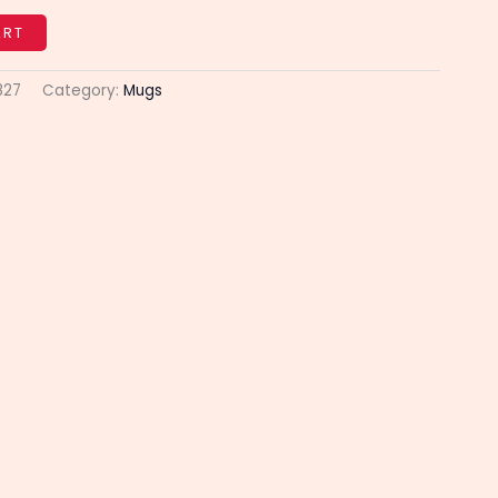
ART
827
Category:
Mugs