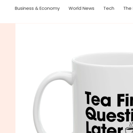
Business & Economy
World News
Tech
The 