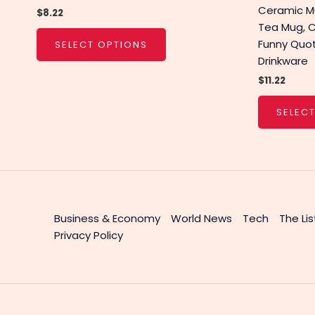
Ceramic Mu
$
8.22
Tea Mug, 
Funny Quo
SELECT OPTIONS
Drinkware
$
11.22
SELEC
Business & Economy
World News
Tech
The Lis
Privacy Policy