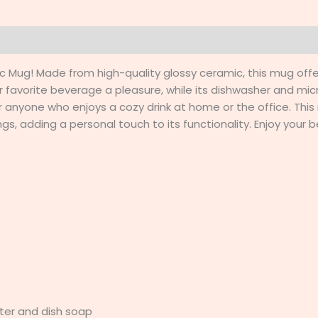
0)
mic Mug! Made from high-quality glossy ceramic, this mug off
 favorite beverage a pleasure, while its dishwasher and mi
 or anyone who enjoys a cozy drink at home or the office. This
, adding a personal touch to its functionality. Enjoy your be
ter and dish soap