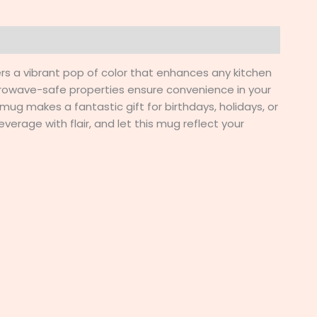
ers a vibrant pop of color that enhances any kitchen
crowave-safe properties ensure convenience in your
 mug makes a fantastic gift for birthdays, holidays, or
verage with flair, and let this mug reflect your