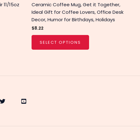
r 11/15oz
Ceramic Coffee Mug, Get it Together,
Ideal Gift for Coffee Lovers, Office Desk
Decor, Humor for Birthdays, Holidays
$
8.22
SELECT OPTIONS