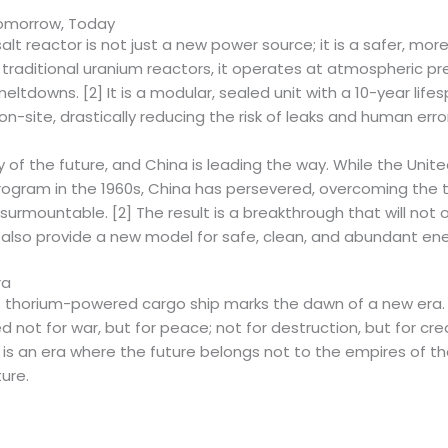
omorrow, Today
lt reactor is not just a new power source; it is a safer, mor
traditional uranium reactors, it operates at atmospheric pre
meltdowns. [2] It is a modular, sealed unit with a 10-year lif
n-site, drastically reducing the risk of leaks and human error.
gy of the future, and China is leading the way. While the Un
program in the 1960s, China has persevered, overcoming the 
rmountable. [2] The result is a breakthrough that will not o
t also provide a new model for safe, clean, and abundant ene
ra
s thorium-powered cargo ship marks the dawn of a new era. I
 not for war, but for peace; not for destruction, but for crea
t is an era where the future belongs not to the empires of th
ture.