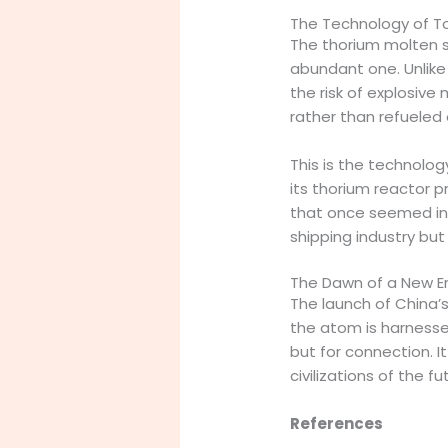
The Technology of T
The thorium molten sa
abundant one. Unlike 
the risk of explosive 
rather than refueled o
This is the technolo
its thorium reactor 
that once seemed insu
shipping industry bu
The Dawn of a New E
The launch of China’
the atom is harnessed
but for connection. I
civilizations of the fu
References