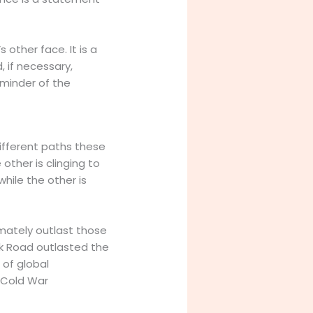
other face. It is a
, if necessary,
reminder of the
different paths these
 other is clinging to
while the other is
imately outlast those
lk Road outlasted the
 of global
f Cold War