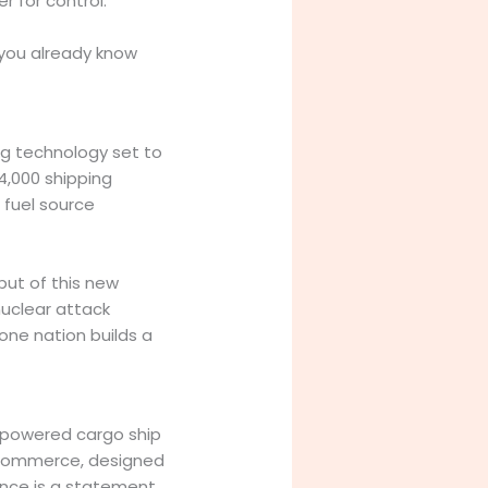
r for control.
 you already know
ng technology set to
14,000 shipping
 fuel source
put of this new
nuclear attack
one nation builds a
m-powered cargo ship
f commerce, designed
ence is a statement