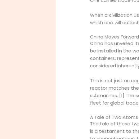
One carries trade rou
When a civilization 
which one will outlast
China Moves Forward:
China has unveiled i
be installed in the wo
containers, represen
considered inherently
This is not just an u
reactor matches the 
submarines. [1] The s
fleet for global trad
A Tale of Two Atoms
The tale of these tw
is a testament to th
to connect nations, 