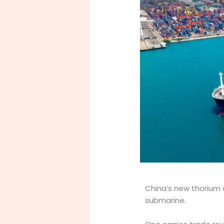
China’s new thorium 
submarine.