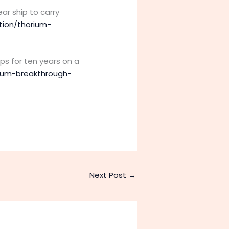
ar ship to carry
tion/thorium-
ps for ten years on a
rium-breakthrough-
Next Post
→