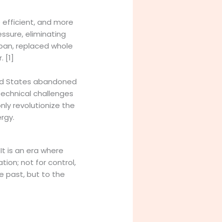
e efficient, and more
ssure, eliminating
espan, replaced whole
 [1]
ited States abandoned
technical challenges
nly revolutionize the
rgy.
t is an era where
tion; not for control,
e past, but to the