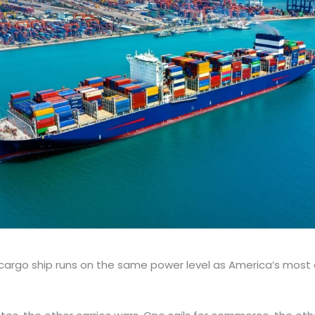
cargo ship runs on the same power level as America’s most