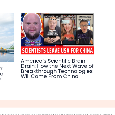
America’s Scientific Brain
Drain: How the Next Wave of
n:
Breakthrough Technologies
re
Will Come From China
s