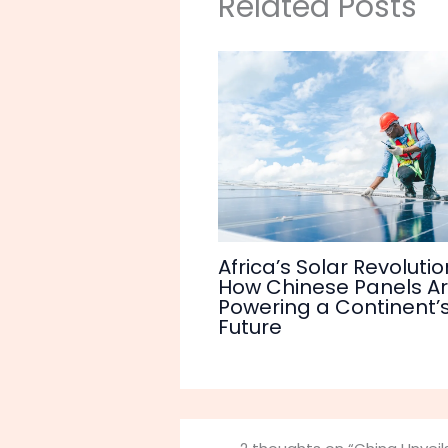
Related Posts
Africa’s Solar Revolutio
How Chinese Panels A
Powering a Continent’
Future