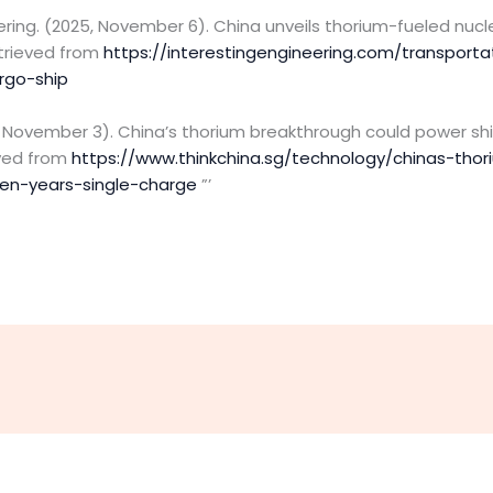
eering. (2025, November 6). China unveils thorium-fueled nucle
etrieved from
https://interestingengineering.com/transporta
rgo-ship
5, November 3). China’s thorium breakthrough could power shi
eved from
https://www.thinkchina.sg/technology/chinas-tho
en-years-single-charge
”’