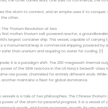
tes, the other carries wars. One sails for commerce, the othe
uses the atom to connect, and an empire uses it to conquer,
 the other.
 The Thorium Revolution at Sea
ts first molten thorium salt powered reactor, a groundbreaki
rld’s largest container ship. This vessel, capable of carrying 
ts a monumental leap in commercial shipping, powered by a
 safer than uranium and requiring no water for cooling. [1]
pgrade; it is a paradigm shift. The 200-megawatt thermal out
power of the S6W reactors in the US Navy’s Seawolf-class 
ame raw power, channeled for entirely different ends. While 
e, another maintains a fleet for global dominance.
o vessels is a tale of two philosophies. The Chinese thoriu
e power of the atom for peaceful progress. It is a vessel o
transport goods, and foster economic growth. Its very exist