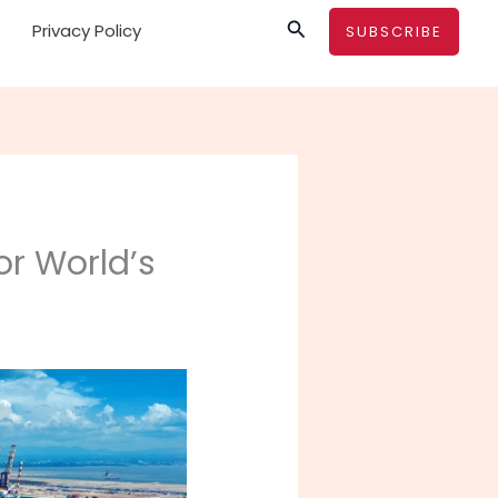
Search
Privacy Policy
SUBSCRIBE
or World’s