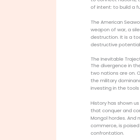
of intent: to build a
The American Seawolf
weapon of war, a sile
destruction. It is a t
destructive potential
The Inevitable Trajec
The divergence in the
two nations are on. On
the military dominance
investing in the tools 
History has shown us 
that conquer and con
Mongol hordes. And n
commerce, is poised 
confrontation.