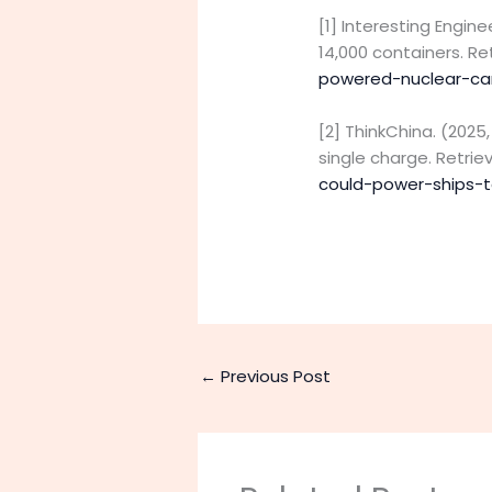
[1] Interesting Engin
14,000 containers. R
powered-nuclear-ca
[2] ThinkChina. (202
single charge. Retri
could-power-ships-t
←
Previous Post