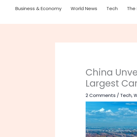
Business & Economy
World News
Tech
The 
China Unvei
Largest Ca
2 Comments
/
Tech
,
W