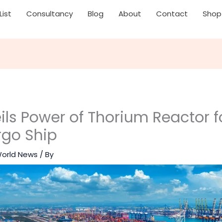
List
Consultancy
Blog
About
Contact
Shop
ls Power of Thorium Reactor f
rgo Ship
orld News
/ By