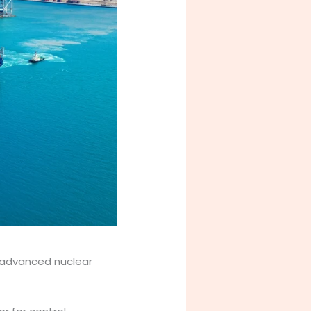
 advanced nuclear