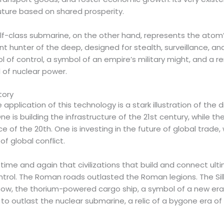
 future based on shared prosperity.
-class submarine, on the other hand, represents the atom’s 
nt hunter of the deep, designed for stealth, surveillance, and
ool of control, a symbol of an empire’s military might, and a 
 of nuclear power.
tory
 application of this technology is a stark illustration of the 
e is building the infrastructure of the 21st century, while the
 of the 20th. One is investing in the future of global trade, 
of global conflict.
time and again that civilizations that build and connect ult
trol. The Roman roads outlasted the Roman legions. The Si
ow, the thorium-powered cargo ship, a symbol of a new era
to outlast the nuclear submarine, a relic of a bygone era o