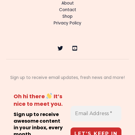
About
Contact
Shop
Privacy Policy
Sign up to receive email updates, fresh news and more!
Oh hi there
It’s
nice to meet you.
Sign up to receive
awesome content
in your inbox, every
month.