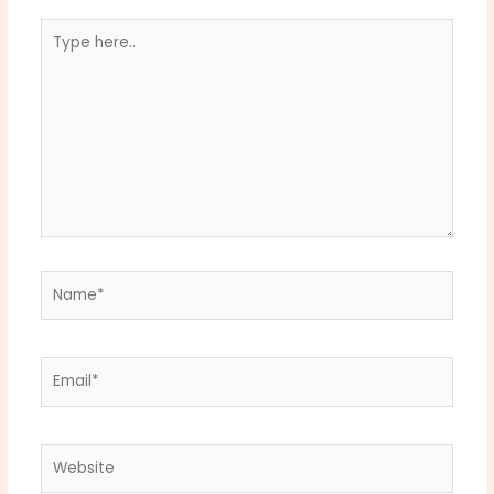
Type
here..
Name*
Email*
Website