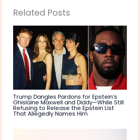
Related Posts
Trump Dangles Pardons for Epstein’s
Ghislaine Maxwell and Diddy—While Still
Refusing to Release the Epstein List
That Allegedly Names Him