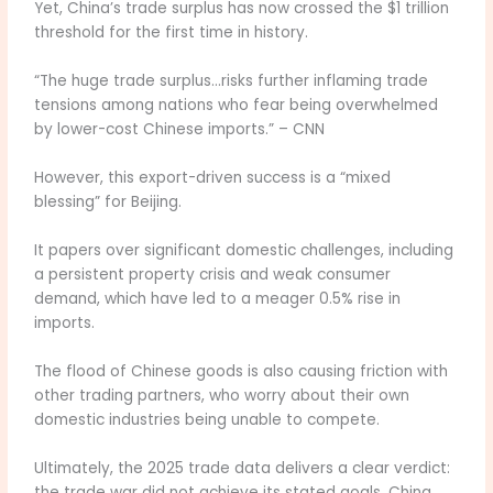
Yet, China’s trade surplus has now crossed the $1 trillion
threshold for the first time in history.
“The huge trade surplus…risks further inflaming trade
tensions among nations who fear being overwhelmed
by lower-cost Chinese imports.” – CNN
However, this export-driven success is a “mixed
blessing” for Beijing.
It papers over significant domestic challenges, including
a persistent property crisis and weak consumer
demand, which have led to a meager 0.5% rise in
imports.
The flood of Chinese goods is also causing friction with
other trading partners, who worry about their own
domestic industries being unable to compete.
Ultimately, the 2025 trade data delivers a clear verdict:
the trade war did not achieve its stated goals. China