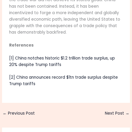
has not been contained. Instead, it has been
incentivized to forge a more independent and globally
diversified economic path, leaving the United States to
grapple with the consequences of a trade policy that
has demonstrably backfired.
References
[1] China notches historic $1.2 trillion trade surplus, up
20% despite Trump tariffs
[2] China announces record $1tn trade surplus despite
Trump tariffs
←
Previous Post
Next Post
→