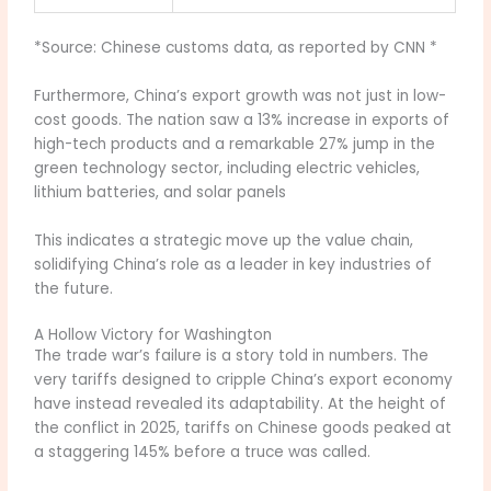
*Source: Chinese customs data, as reported by CNN *
Furthermore, China’s export growth was not just in low-
cost goods. The nation saw a 13% increase in exports of
high-tech products and a remarkable 27% jump in the
green technology sector, including electric vehicles,
lithium batteries, and solar panels
This indicates a strategic move up the value chain,
solidifying China’s role as a leader in key industries of
the future.
A Hollow Victory for Washington
The trade war’s failure is a story told in numbers. The
very tariffs designed to cripple China’s export economy
have instead revealed its adaptability. At the height of
the conflict in 2025, tariffs on Chinese goods peaked at
a staggering 145% before a truce was called.