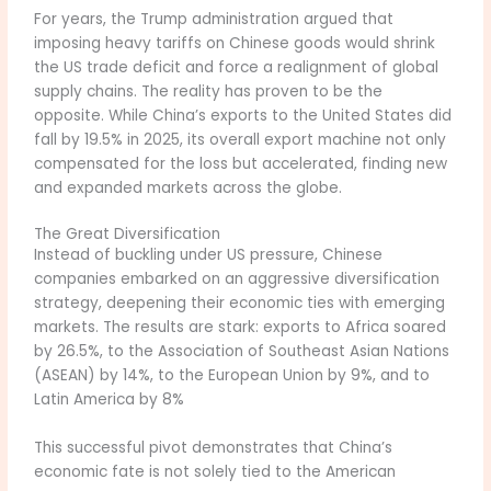
For years, the Trump administration argued that
imposing heavy tariffs on Chinese goods would shrink
the US trade deficit and force a realignment of global
supply chains. The reality has proven to be the
opposite. While China’s exports to the United States did
fall by 19.5% in 2025, its overall export machine not only
compensated for the loss but accelerated, finding new
and expanded markets across the globe.
The Great Diversification
Instead of buckling under US pressure, Chinese
companies embarked on an aggressive diversification
strategy, deepening their economic ties with emerging
markets. The results are stark: exports to Africa soared
by 26.5%, to the Association of Southeast Asian Nations
(ASEAN) by 14%, to the European Union by 9%, and to
Latin America by 8%
This successful pivot demonstrates that China’s
economic fate is not solely tied to the American