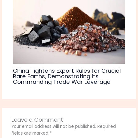
China Tightens Export Rules for Crucial
Rare Earths, Demonstrating Its
Commanding Trade War Leverage
Leave a Comment
Your email address will not be published.
Required
fields are marked
*