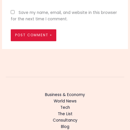
Save my name, email, and website in this browser
for the next time I comment.
Business & Economy
World News
Tech
The List
Consultancy
Blog