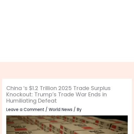
China ‘s $1.2 Trillion 2025 Trade Surplus
Knockout: Trump’s Trade War Ends in
Humiliating Defeat
Leave a Comment
/
World News
/ By