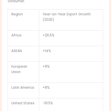
consumer.
Region
Year-on-Year Export Growth
(2025)
Africa
+26.5%
ASEAN
+14%
European
+9%
Union
Latin America
+8%
United States
-19.5%