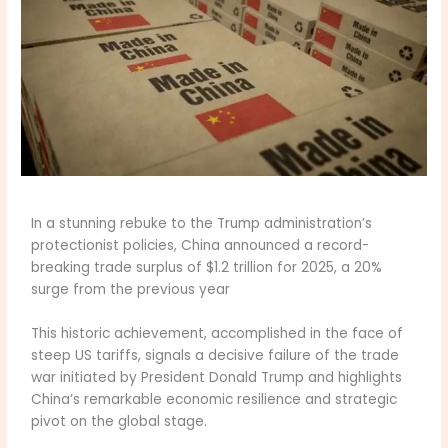
In a stunning rebuke to the Trump administration’s
protectionist policies, China announced a record-
breaking trade surplus of $1.2 trillion for 2025, a 20%
surge from the previous year
This historic achievement, accomplished in the face of
steep US tariffs, signals a decisive failure of the trade
war initiated by President Donald Trump and highlights
China’s remarkable economic resilience and strategic
pivot on the global stage.