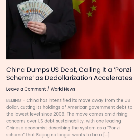
US
Debt,
Calling
it
a
‘Ponzi
Scheme’
as
Dedollarization
Accelerates
China Dumps US Debt, Calling it a ‘Ponzi
Scheme’ as Dedollarization Accelerates
Leave a Comment
/
World News
BEIJING – China has intensified its move away from the US
dollar, cutting its holdings of American government debt to
the lowest level since 2008. The move comes amid rising
concerns over US debt sustainability, with one leading
Chinese economist describing the system as a “Ponzi
scheme” that Beijing no longer wants to be a […]