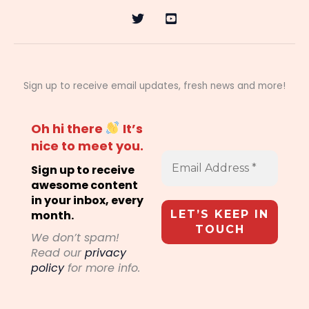
Sign up to receive email updates, fresh news and more!
Oh hi there
It’s
nice to meet you.
Sign up to receive
awesome content
in your inbox, every
month.
We don’t spam!
Read our
privacy
policy
for more info.