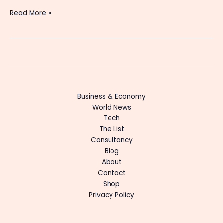
Read More »
Business & Economy
World News
Tech
The List
Consultancy
Blog
About
Contact
Shop
Privacy Policy