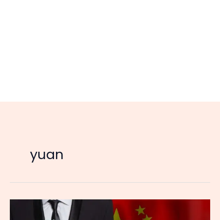
yuan
China
Dumps