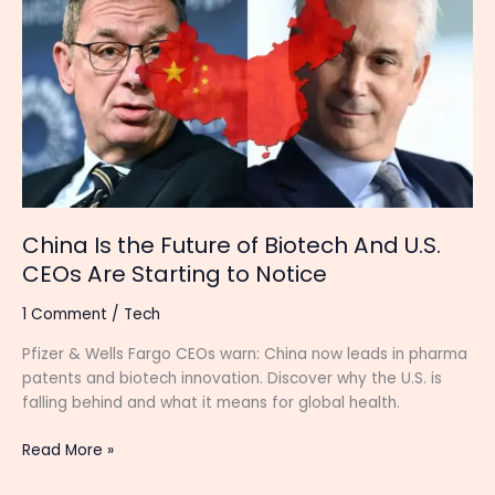
the
Future
of
Biotech
And
U.S.
CEOs
Are
Starting
to
China Is the Future of Biotech And U.S.
Notice
CEOs Are Starting to Notice
1 Comment
/
Tech
Pfizer & Wells Fargo CEOs warn: China now leads in pharma
patents and biotech innovation. Discover why the U.S. is
falling behind and what it means for global health.
Read More »