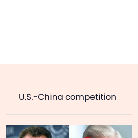
U.S.-China competition
China
Is