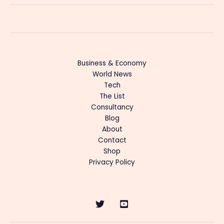
Business & Economy
World News
Tech
The List
Consultancy
Blog
About
Contact
Shop
Privacy Policy