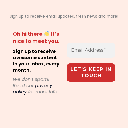
Sign up to receive email updates, fresh news and more!
Oh hi there
It’s
nice to meet you.
Sign up to receive
awesome content
in your inbox, every
month.
We don’t spam!
Read our
privacy
policy
for more info.