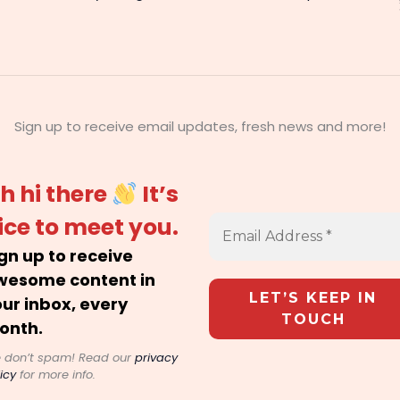
Sign up to receive email updates, fresh news and more!
h hi there
It’s
ice to meet you.
gn up to receive
wesome content in
ur inbox, every
onth.
 don’t spam! Read our
privacy
icy
for more info.