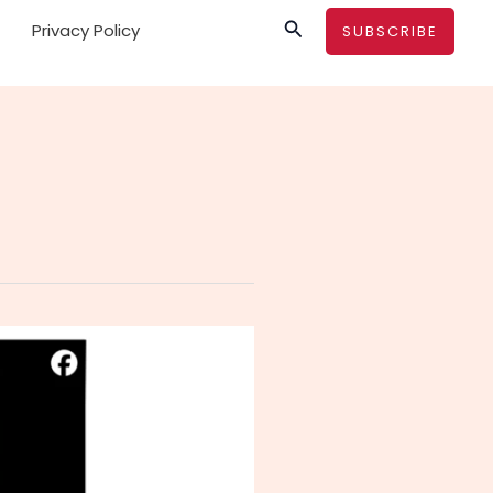
Search
Privacy Policy
SUBSCRIBE