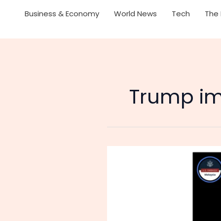
Business & Economy
World News
Tech
The 
Trump im
Malaysians
Joke:
‘We
Have
No
Oil,