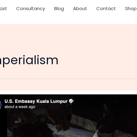
List
Consultancy
Blog
About
Contact
Shop
perialism