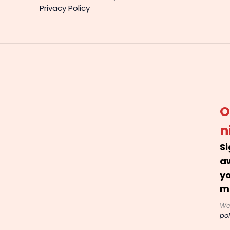
Privacy Policy
O
n
Si
a
yo
m
We
pol