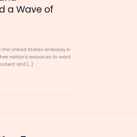
d a Wave of
 by the United States embassy in
heir nation’s resources to ward
 potent and […]