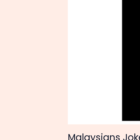
Only
Tigers
and
Crocodiles’—
How
a
US
Embassy
Photo
Sparked
a
Wave
of
Anti-
Imperialist
Satire
Malaysians Joke