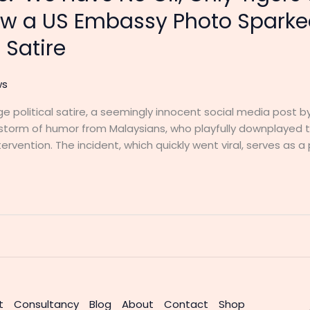
w a US Embassy Photo Sparke
 Satire
ws
l-age political satire, a seemingly innocent social media post
estorm of humor from Malaysians, who playfully downplayed t
ervention. The incident, which quickly went viral, serves as a
t
Consultancy
Blog
About
Contact
Shop