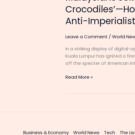
Crocodiles’—Ho
Anti-Imperialist
Leave a Comment
/
World Ne
In a striking display of digita
Kuala Lumpur has ignited a fir
off the specter of American int
Read More »
Business & Economy
World News
Tech
The Lis