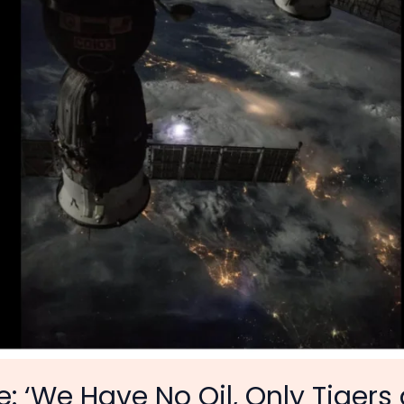
: ‘We Have No Oil, Only Tigers