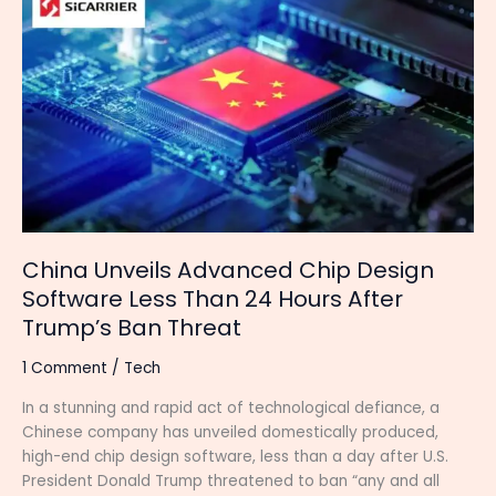
Unveils
Advanced
Chip
Design
Software
Less
Than
24
Hours
After
Trump’s
China Unveils Advanced Chip Design
Ban
Software Less Than 24 Hours After
Threat
Trump’s Ban Threat
1 Comment
/
Tech
In a stunning and rapid act of technological defiance, a
Chinese company has unveiled domestically produced,
high-end chip design software, less than a day after U.S.
President Donald Trump threatened to ban “any and all