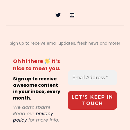
Sign up to receive email updates, fresh news and more!
Oh hi there
It’s
nice to meet you.
Sign up to receive
awesome content
in your inbox, every
month.
We don’t spam!
Read our
privacy
policy
for more info.