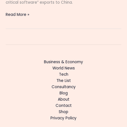
critical software” exports to China.
Read More »
Business & Economy
World News
Tech
The List
Consultancy
Blog
About
Contact
Shop
Privacy Policy