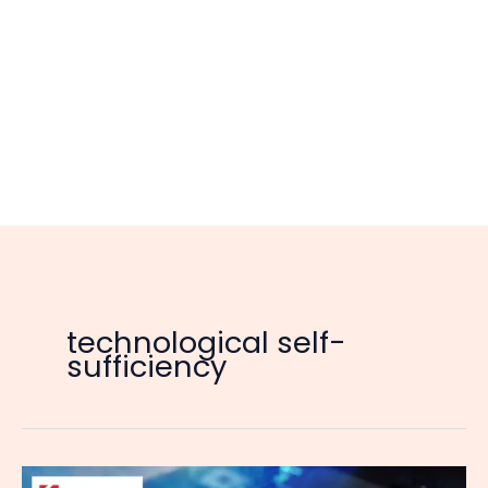
technological self-
sufficiency
China