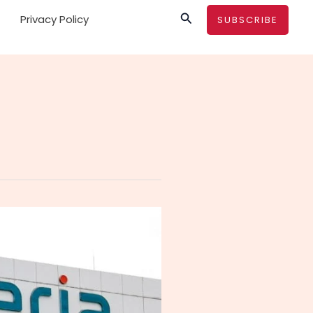
Search
Privacy Policy
SUBSCRIBE