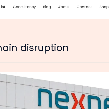
List
Consultancy
Blog
About
Contact
Shop
ain disruption