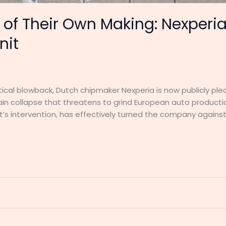
of Their Own Making: Nexperia
nit
olitical blowback, Dutch chipmaker Nexperia is now publicly pl
ain collapse that threatens to grind European auto production 
’s intervention, has effectively turned the company against 