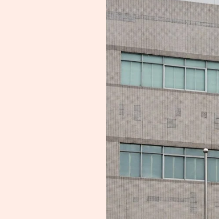
Making:
Nexperia
Issues
Urgent
Plea
To
China
Unit