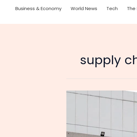
Business & Economy
World News
Tech
The 
supply ch
A
Chip
Squeeze
of
Their
Own