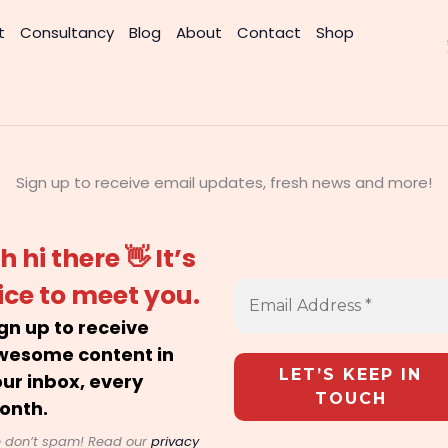
t
Consultancy
Blog
About
Contact
Shop
Sign up to receive email updates, fresh news and more!
h hi there 👋 It’s
ice to meet you.
gn up to receive
wesome content in
ur inbox, every
onth.
 don’t spam! Read our
privacy