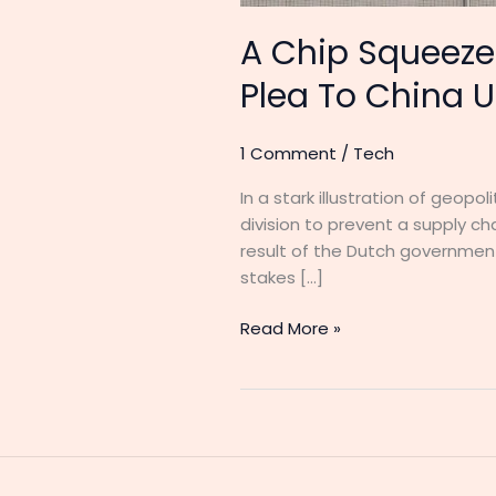
A Chip Squeeze 
Plea To China U
1 Comment
/
Tech
In a stark illustration of geop
division to prevent a supply ch
result of the Dutch government
stakes […]
Read More »