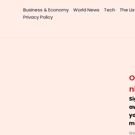
Business & Economy
World News
Tech
The Lis
Privacy Policy
O
n
Si
a
yo
m
We