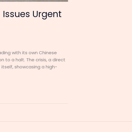
 Issues Urgent
eading with its own Chinese
to a halt. The crisis, a direct
itself, showcasing a high-