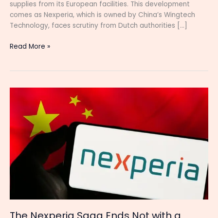
supplies from its European facilities. This development
comes as Nexperia, which is owned by China’s Wingtech
Technology, faces scrutiny from Dutch authorities […]
Read More »
The
Nexperia
Saga
Ends
Not
with
a
Bang,
but
with
China
Holding
The Nexperia Saga Ends Not with a