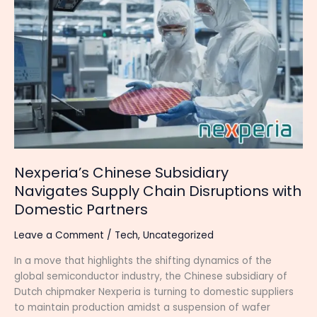
Chinese
Subsidiary
Navigates
Supply
Chain
Disruptions
with
Domestic
Partners
Nexperia’s Chinese Subsidiary
Navigates Supply Chain Disruptions with
Domestic Partners
Leave a Comment
/
Tech
,
Uncategorized
In a move that highlights the shifting dynamics of the
global semiconductor industry, the Chinese subsidiary of
Dutch chipmaker Nexperia is turning to domestic suppliers
to maintain production amidst a suspension of wafer