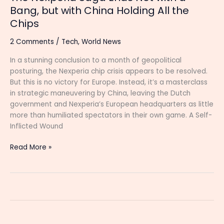
All
Bang, but with China Holding All the
the
Chips
Chips
2 Comments
/
Tech
,
World News
In a stunning conclusion to a month of geopolitical
posturing, the Nexperia chip crisis appears to be resolved.
But this is no victory for Europe. Instead, it’s a masterclass
in strategic maneuvering by China, leaving the Dutch
government and Nexperia’s European headquarters as little
more than humiliated spectators in their own game. A Self-
Inflicted Wound
Read More »