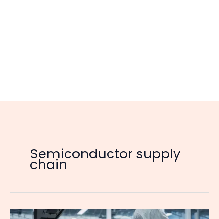
Semiconductor supply
chain
Nexperia’s