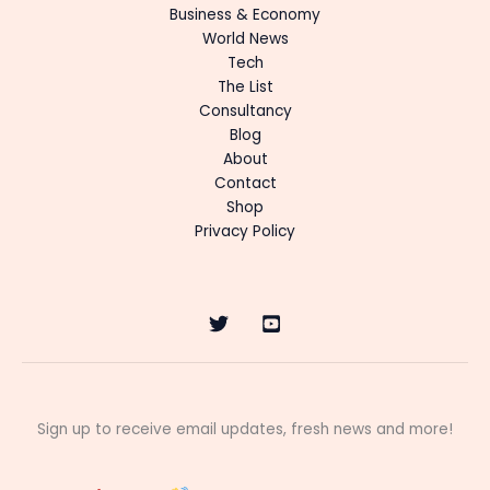
Business & Economy
World News
Tech
The List
Consultancy
Blog
About
Contact
Shop
Privacy Policy
Sign up to receive email updates, fresh news and more!