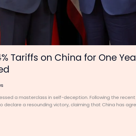
% Tariffs on China for One Ye
ied
ws
essed a masterclass in self-deception. Following the recent 
 declare a resounding victory, claiming that China has agre