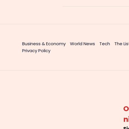
Business & Economy
World News
Tech
The Lis
Privacy Policy
O
n
Si