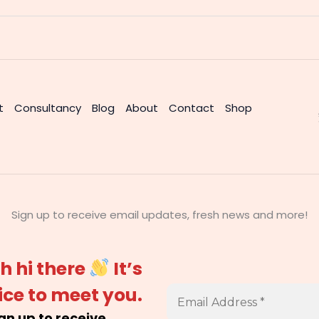
t
Consultancy
Blog
About
Contact
Shop
Sign up to receive email updates, fresh news and more!
h hi there
It’s
ice to meet you.
gn up to receive