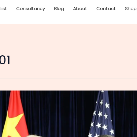
List
Consultancy
Blog
About
Contact
Shop
01