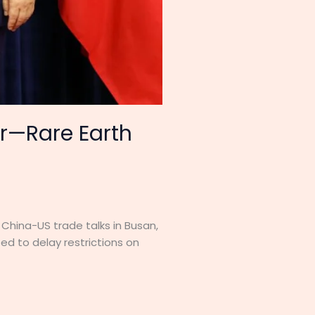
ar—Rare Earth
China-US trade talks in Busan,
ed to delay restrictions on