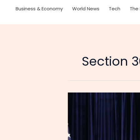
Business & Economy
World News
Tech
The 
Section 3
US
Suspends
24%
Tariffs
on
China