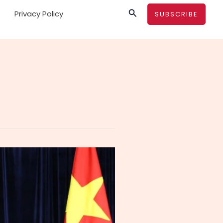
Search
Privacy Policy
SUBSCRIBE