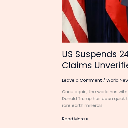
US Suspends 24
Claims Unverif
Leave a Comment
/
World Ne
Once again, the world has witn
Donald Trump has been quick to
rare earth minerals.
Read More »