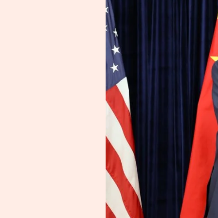
for
One
Year
—
Rare
Earth
Claims
Unverified