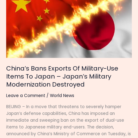
Exports
Of
Military-
Use
Items
To
Japan
–
Japan’s
Military
China’s Bans Exports Of Military-Use
Modernization
Items To Japan – Japan’s Military
Destroyed
Modernization Destroyed
Leave a Comment
/
World News
BEIJING – In a move that threatens to severely hamper
Japan’s defense capabilities, China has imposed an
immediate and sweeping ban on the export of dual-use
items to Japanese military end-users. The decision,
announced by China’s Ministry of Commerce on Tuesday, is