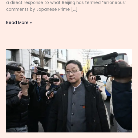
a direct response to what Beijing has termed “erroneous”
comments by Japanese Prime […]
Read More »
China
Expresses
Deep
Dissatisfaction
as
Japan
Plays
a
Dangerous
Game
Over
Taiwan