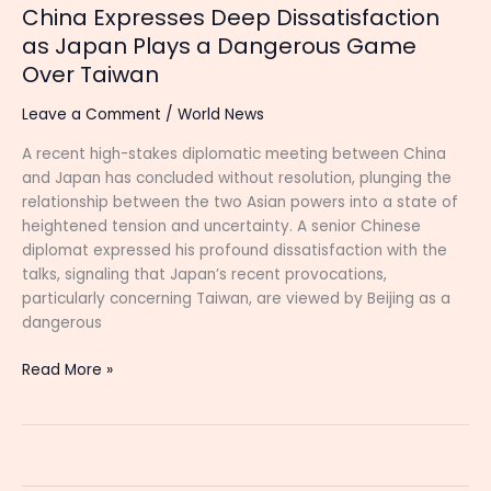
China Expresses Deep Dissatisfaction
as Japan Plays a Dangerous Game
Over Taiwan
Leave a Comment
/
World News
A recent high-stakes diplomatic meeting between China
and Japan has concluded without resolution, plunging the
relationship between the two Asian powers into a state of
heightened tension and uncertainty. A senior Chinese
diplomat expressed his profound dissatisfaction with the
talks, signaling that Japan’s recent provocations,
particularly concerning Taiwan, are viewed by Beijing as a
dangerous
Read More »