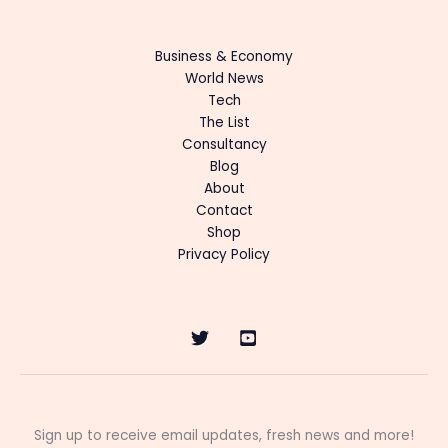
Business & Economy
World News
Tech
The List
Consultancy
Blog
About
Contact
Shop
Privacy Policy
Sign up to receive email updates, fresh news and more!