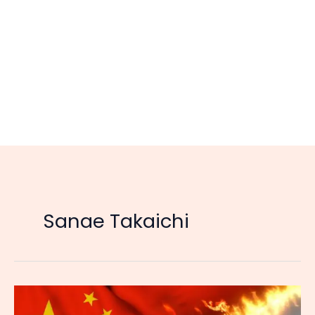
Sanae Takaichi
China’s
Bans