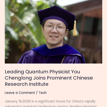
Leading
Quantum
Physicist
You
Chenglong
Joins
Prominent
Chinese
Research
Institute
Leading Quantum Physicist You
Chenglong Joins Prominent Chinese
Research Institute
Leave a Comment
/
Tech
January 19,2026 In a significant move for China’s rapidly
advancing quantum technology sector, leading physicist