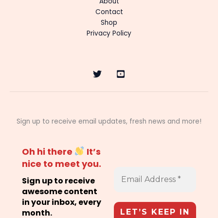
About
Contact
Shop
Privacy Policy
Sign up to receive email updates, fresh news and more!
Oh hi there
It’s
nice to meet you.
Sign up to receive
awesome content
in your inbox, every
month.