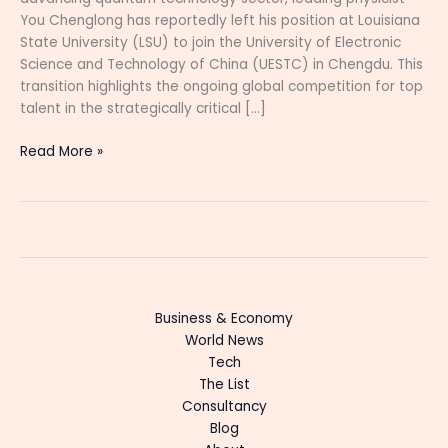
You Chenglong has reportedly left his position at Louisiana
State University (LSU) to join the University of Electronic
Science and Technology of China (UESTC) in Chengdu. This
transition highlights the ongoing global competition for top
talent in the strategically critical […]
Read More »
Business & Economy
World News
Tech
The List
Consultancy
Blog