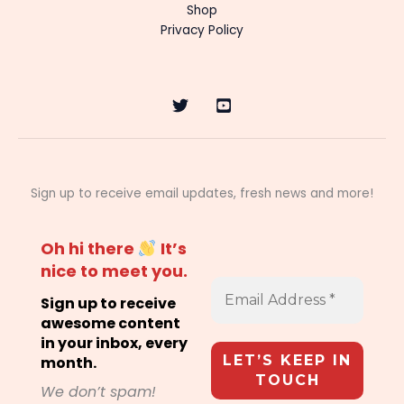
Shop
Privacy Policy
Sign up to receive email updates, fresh news and more!
Oh hi there
It’s
nice to meet you.
Sign up to receive
awesome content
in your inbox, every
month.
We don’t spam!