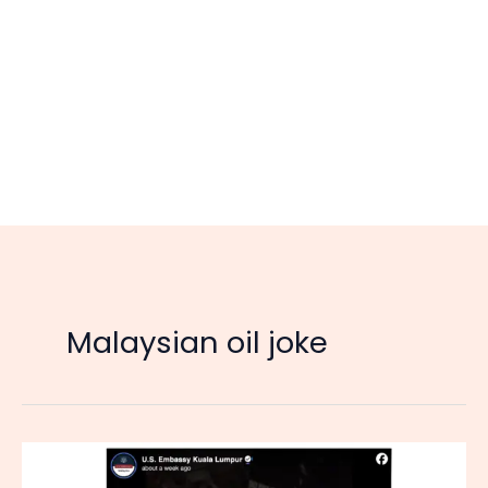
Malaysian oil joke
Malaysians
Joke: