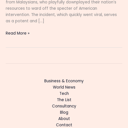
from Malaysians, who playfully downplayed their nation’s
resources to ward off the specter of American
intervention. The incident, which quickly went viral, serves
as a potent and […]
Read More »
Business & Economy
World News
Tech
The List
Consultancy
Blog
About
Contact