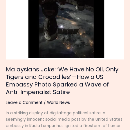
‘We
Have
No
Oil,
Only
Tigers
and
Crocodiles’—
How
a
US
Malaysians Joke: ‘We Have No Oil, Only
Embassy
Tigers and Crocodiles’—How a US
Photo
Embassy Photo Sparked a Wave of
Sparked
Anti-Imperialist Satire
a
Wave
Leave a Comment
/
World News
of
Anti-
In a striking display of digital-age political satire, a
Imperialist
seemingly innocent social media post by the United States
Satire
embassy in Kuala Lumpur has ignited a firestorm of humor