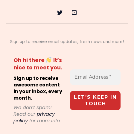
Sign up to receive email updates, fresh news and more!
Oh hi there
It’s
nice to meet you.
Sign up to receive
awesome content
in your inbox, every
month.
We don’t spam!
Read our
privacy
policy
for more info.