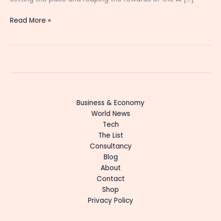
Read More »
Business & Economy
World News
Tech
The List
Consultancy
Blog
About
Contact
Shop
Privacy Policy