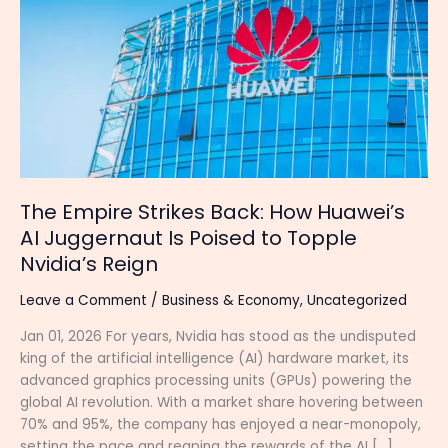
Strikes
Back:
How
Huawei’s
AI
Juggernaut
Is
Poised
to
Topple
The Empire Strikes Back: How Huawei’s
Nvidia’s
AI Juggernaut Is Poised to Topple
Reign
Nvidia’s Reign
Leave a Comment
/
Business & Economy
,
Uncategorized
Jan 01, 2026 For years, Nvidia has stood as the undisputed
king of the artificial intelligence (AI) hardware market, its
advanced graphics processing units (GPUs) powering the
global AI revolution. With a market share hovering between
70% and 95%, the company has enjoyed a near-monopoly,
setting the pace and reaping the rewards of the AI […]