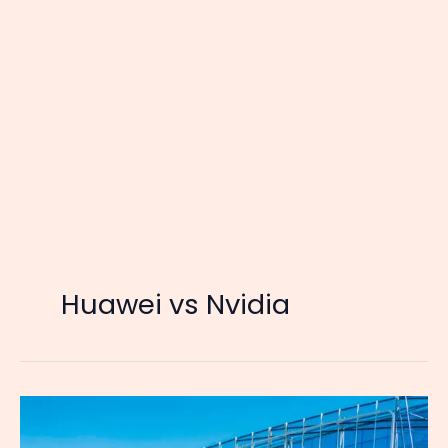
Huawei vs Nvidia
The
Empire