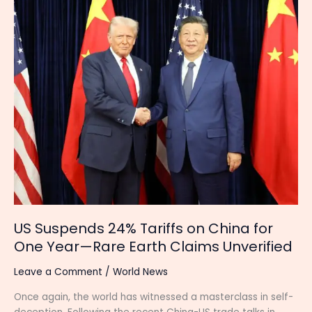
24%
Tariffs
on
China
for
One
Year
—
Rare
Earth
Claims
Unverified
US Suspends 24% Tariffs on China for
One Year—Rare Earth Claims Unverified
Leave a Comment
/
World News
Once again, the world has witnessed a masterclass in self-