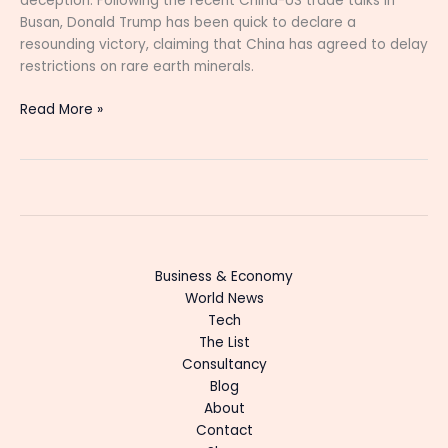
deception. Following the recent China-US trade talks in
Busan, Donald Trump has been quick to declare a
resounding victory, claiming that China has agreed to delay
restrictions on rare earth minerals.
Read More »
Business & Economy
World News
Tech
The List
Consultancy
Blog
About
Contact