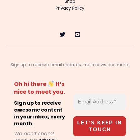
Shop
Privacy Policy
Sign up to receive email updates, fresh news and more!
Oh hi there
It’s
nice to meet you.
Sign up to receive
awesome content
in your inbox, every
month.
We don’t spam!