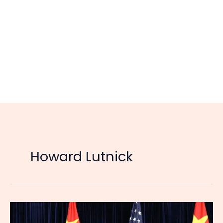
Howard Lutnick
US
Suspends