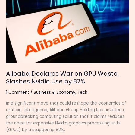
Declares
War
on
GPU
Waste,
Slashes
Nvidia
Use
by
82%
Alibaba Declares War on GPU Waste,
Slashes Nvidia Use by 82%
1 Comment
/
Business & Economy
,
Tech
In a significant move that could reshape the economics of
artificial intelligence, Alibaba Group Holding has unveiled a
groundbreaking computing solution that it claims reduces
the need for expensive Nvidia graphics processing units
(GPUs) by a staggering 82%.