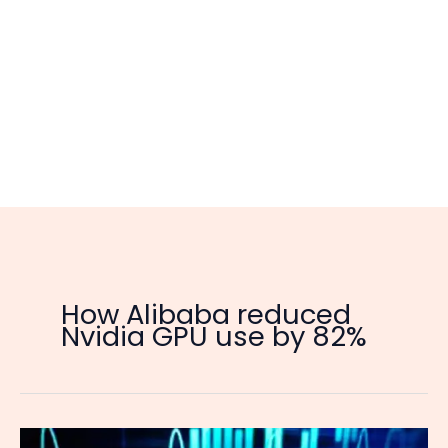
How Alibaba reduced
Nvidia GPU use by 82%
Alibaba