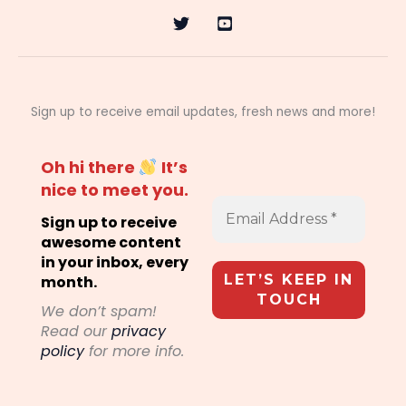
Sign up to receive email updates, fresh news and more!
Oh hi there
It’s
nice to meet you.
Sign up to receive
awesome content
in your inbox, every
month.
We don’t spam!
Read our
privacy
policy
for more info.