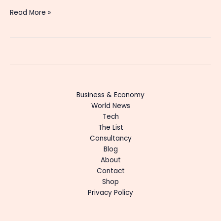
Read More »
Business & Economy
World News
Tech
The List
Consultancy
Blog
About
Contact
Shop
Privacy Policy