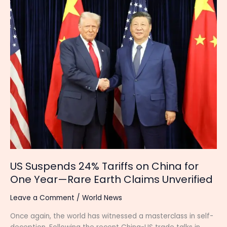
24%
Tariffs
on
China
for
One
Year
—
Rare
Earth
Claims
Unverified
US Suspends 24% Tariffs on China for
One Year—Rare Earth Claims Unverified
Leave a Comment
/
World News
Once again, the world has witnessed a masterclass in self-