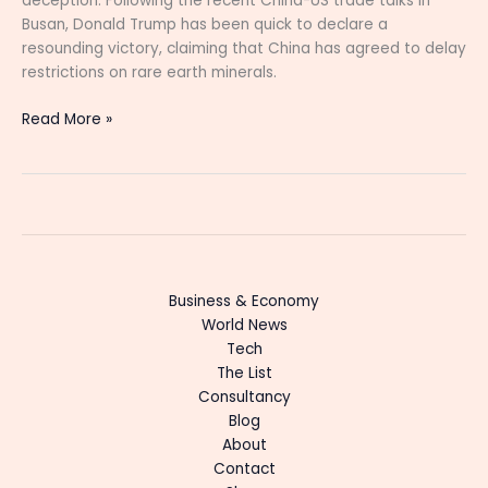
deception. Following the recent China-US trade talks in
Busan, Donald Trump has been quick to declare a
resounding victory, claiming that China has agreed to delay
restrictions on rare earth minerals.
Read More »
Business & Economy
World News
Tech
The List
Consultancy
Blog
About
Contact