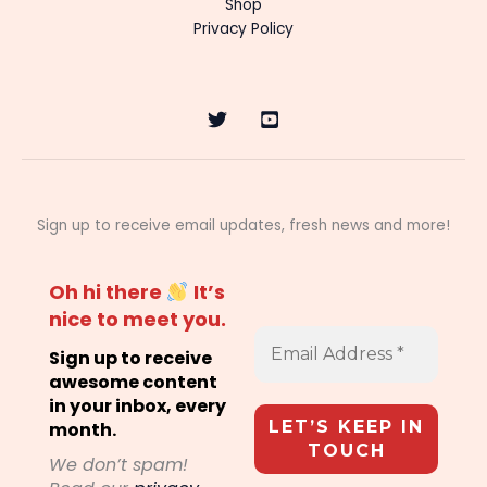
Shop
Privacy Policy
Sign up to receive email updates, fresh news and more!
Oh hi there
It’s
nice to meet you.
Sign up to receive
awesome content
in your inbox, every
month.
We don’t spam!