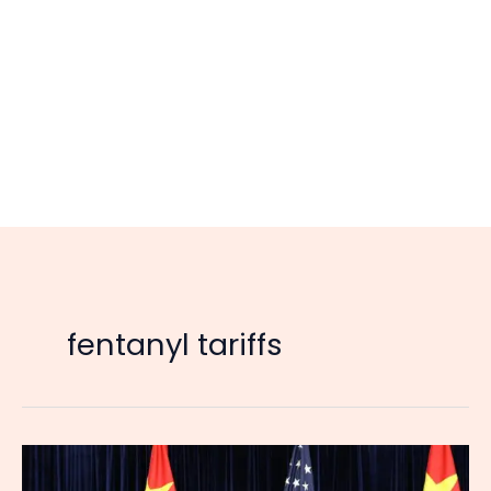
fentanyl tariffs
US
Suspends