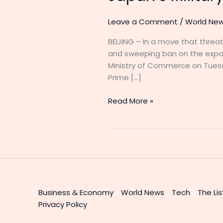
Leave a Comment
/
World Ne
BEIJING – In a move that thre
and sweeping ban on the expor
Ministry of Commerce on Tuesd
Prime […]
Read More »
Business & Economy
World News
Tech
The Lis
Privacy Policy