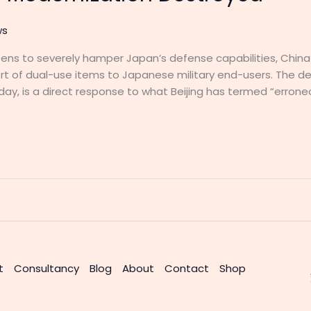
ws
atens to severely hamper Japan’s defense capabilities, Chi
t of dual-use items to Japanese military end-users. The de
ay, is a direct response to what Beijing has termed “err
t
Consultancy
Blog
About
Contact
Shop