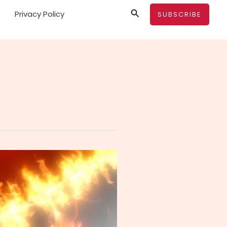
Search
Privacy Policy
SUBSCRIBE