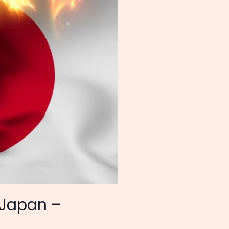
 Japan –