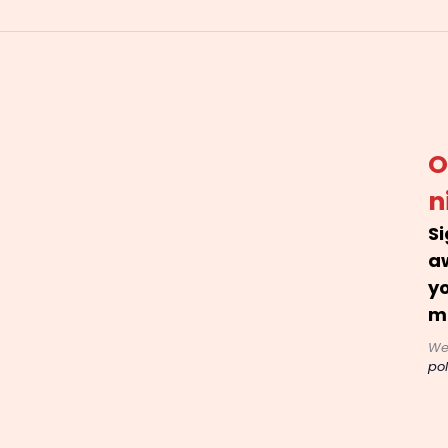
O
n
Si
a
yo
m
We
pol