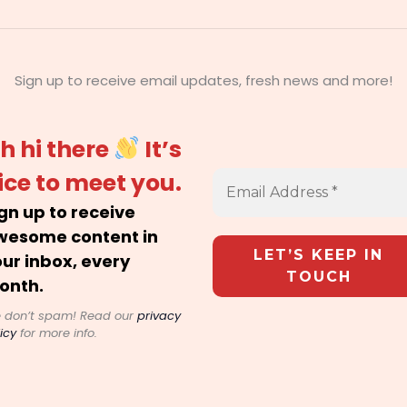
Sign up to receive email updates, fresh news and more!
h hi there
It’s
ice to meet you.
gn up to receive
wesome content in
ur inbox, every
onth.
 don’t spam! Read our
privacy
icy
for more info.