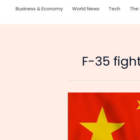
Business & Economy
World News
Tech
The 
F-35 fig
China’s
Bans
Exports
Of
Military-
Use