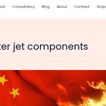
List
Consultancy
Blog
About
Contact
Shop
hter jet components