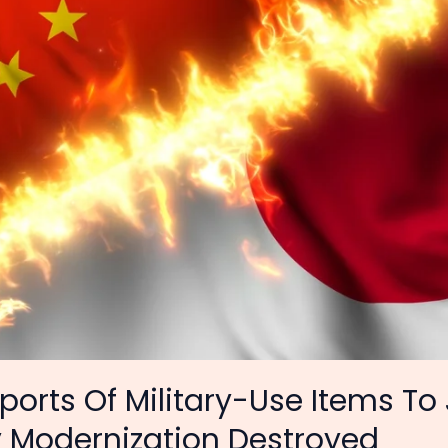
ports Of Military-Use Items To
y Modernization Destroyed