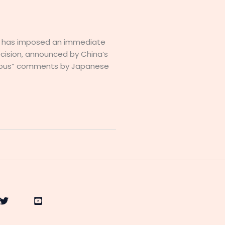
na has imposed an immediate
cision, announced by China’s
oneous” comments by Japanese