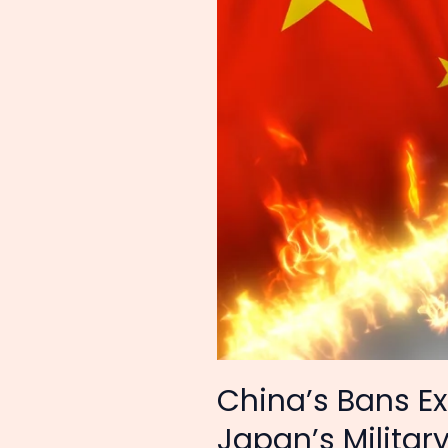
Items
To
Japan
–
Japan’s
Military
Modernization
Destroyed
China’s Bans Ex
Japan’s Militar