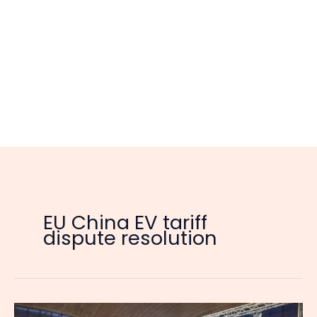
EU China EV tariff
dispute resolution
EU