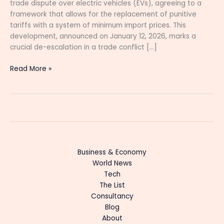
trade dispute over electric vehicles (EVs), agreeing to a
framework that allows for the replacement of punitive
tariffs with a system of minimum import prices. This
development, announced on January 12, 2026, marks a
crucial de-escalation in a trade conflict […]
Read More »
Business & Economy
World News
Tech
The List
Consultancy
Blog
About