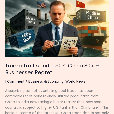
Trump
Tariffs:
India
50%,
China
30%
–
Businesses
Regret
Trump Tariffs: India 50%, China 30% –
Businesses Regret
1 Comment
/
Business & Economy
,
World News
A surprising turn of events in global trade has seen
companies that painstakingly shifted production from
China to India now facing a bitter reality: their new host
country is subject to higher U.S. tariffs than China itself. This
ironic outcome of the latest US-China trade deal is not only