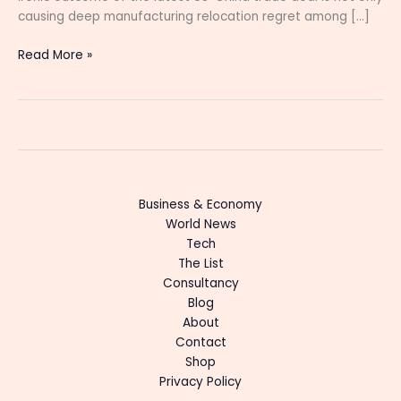
causing deep manufacturing relocation regret among […]
Read More »
Business & Economy
World News
Tech
The List
Consultancy
Blog
About
Contact
Shop
Privacy Policy