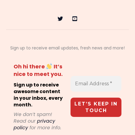
Sign up to receive email updates, fresh news and more!
Oh hi there
It’s
nice to meet you.
Sign up to receive
awesome content
in your inbox, every
month.
We don’t spam!
Read our
privacy
policy
for more info.