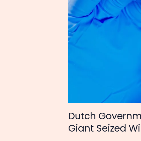
Tech
Giant
Seized
Without
Evidence
Dutch Governme
Giant Seized W