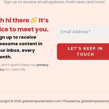
Sign up to receive email updates, fresh news and more!
h hi there
It’s
ice to meet you.
gn up to receive
wesome content in
ur inbox, every
onth.
 don’t spam! Read our
privacy
icy
for more info.
yright © 2026 globalimpulsemedia.com | Powered by globalimpulseme