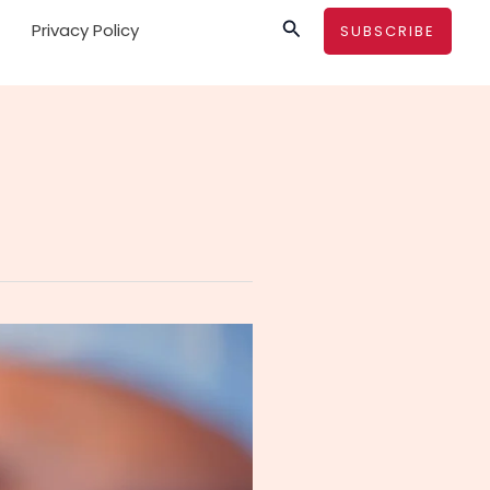
Search
Privacy Policy
SUBSCRIBE