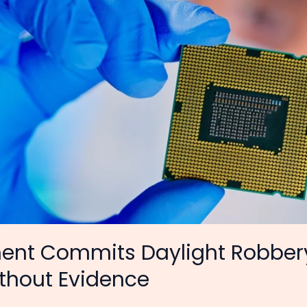
nt Commits Daylight Robbery
ithout Evidence