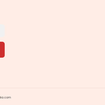
dia.com