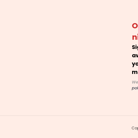
O
n
Si
a
yo
m
We
pol
Cop