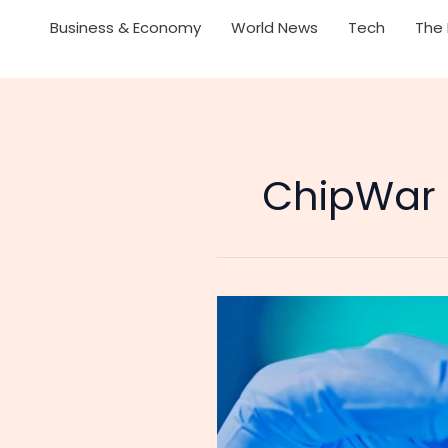
Business & Economy
World News
Tech
The 
ChipWar
Dutch
Government
Commits
Daylight
Robbery:
Chinese