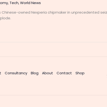
nomy
,
Tech
,
World News
 Chinese-owned Nexperia chipmaker in unprecedented seiz
plode.
t
Consultancy
Blog
About
Contact
Shop