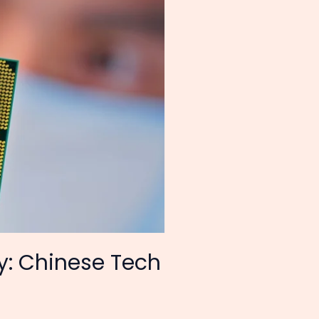
: Chinese Tech