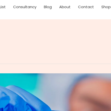
List
Consultancy
Blog
About
Contact
Shop