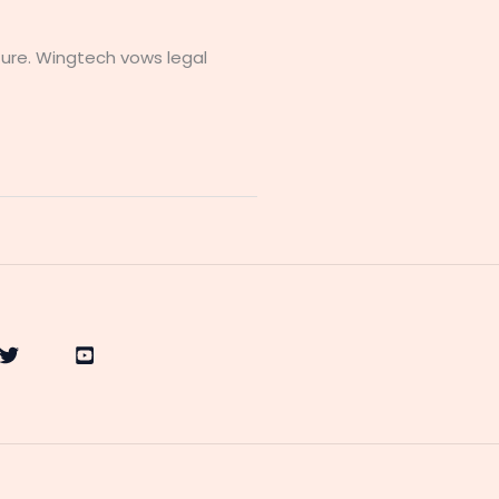
ure. Wingtech vows legal