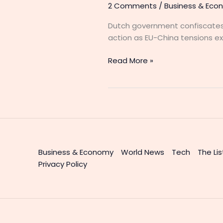
2 Comments
/
Business & Eco
Dutch government confiscates
action as EU-China tensions ex
Read More »
Business & Economy
World News
Tech
The Lis
Privacy Policy