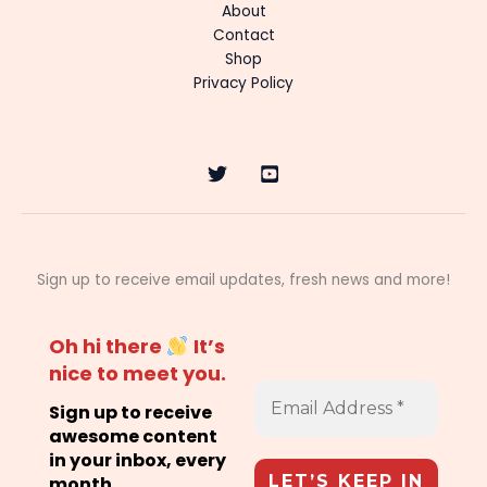
About
Contact
Shop
Privacy Policy
Sign up to receive email updates, fresh news and more!
Oh hi there
It’s
nice to meet you.
Sign up to receive
awesome content
in your inbox, every
month.