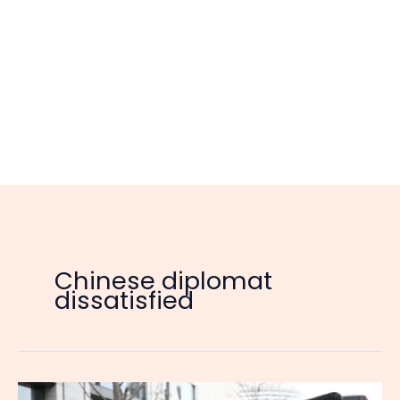
Chinese diplomat
dissatisfied
China