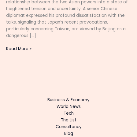
relationship between the two Asian powers into a state of
heightened tension and uncertainty. A senior Chinese
diplomat expressed his profound dissatisfaction with the
talks, signaling that Japan’s recent provocations,
particularly concerning Taiwan, are viewed by Beijing as a
dangerous […]
Read More »
Business & Economy
World News
Tech
The List
Consultancy
Blog