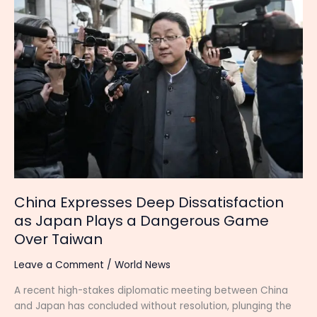
Expresses
Deep
Dissatisfaction
as
Japan
Plays
a
Dangerous
Game
Over
Taiwan
China Expresses Deep Dissatisfaction
as Japan Plays a Dangerous Game
Over Taiwan
Leave a Comment
/
World News
A recent high-stakes diplomatic meeting between China
and Japan has concluded without resolution, plunging the