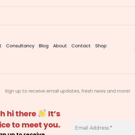
t
Consultancy
Blog
About
Contact
Shop
Sign up to receive email updates, fresh news and more!
h hi there
It’s
ice to meet you.
gn up to receive