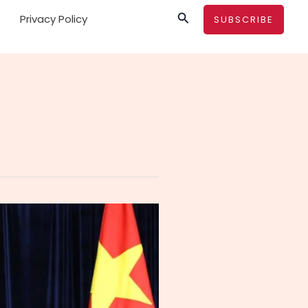
Search
Privacy Policy
SUBSCRIBE