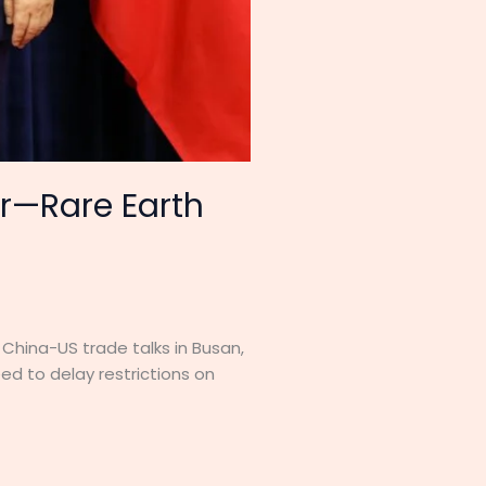
ar—Rare Earth
China-US trade talks in Busan,
ed to delay restrictions on