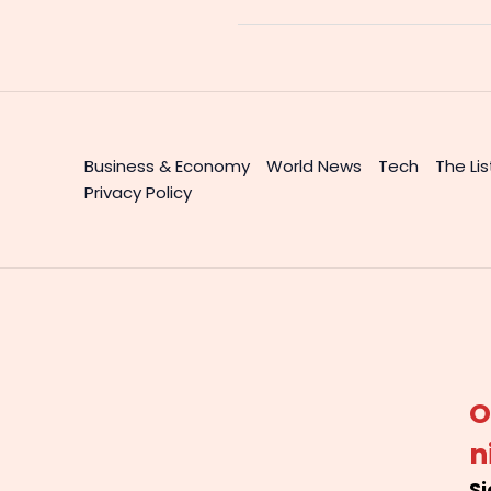
Business & Economy
World News
Tech
The Lis
Privacy Policy
O
n
Si