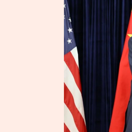
for
One
Year
—
Rare
Earth
Claims
Unverified