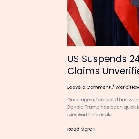
US Suspends 24
Claims Unverif
Leave a Comment
/
World Ne
Once again, the world has witn
Donald Trump has been quick to
rare earth minerals.
Read More »