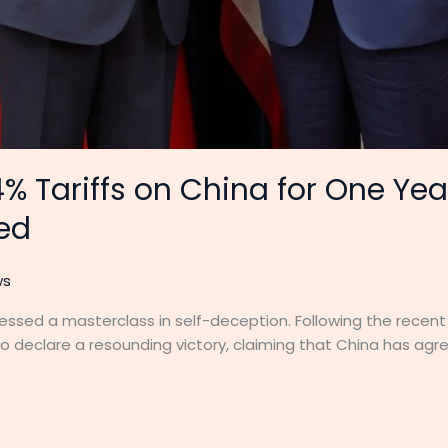
% Tariffs on China for One Ye
ied
ws
essed a masterclass in self-deception. Following the recent 
 declare a resounding victory, claiming that China has agre