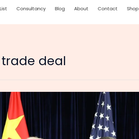
List
Consultancy
Blog
About
Contact
Shop
 trade deal