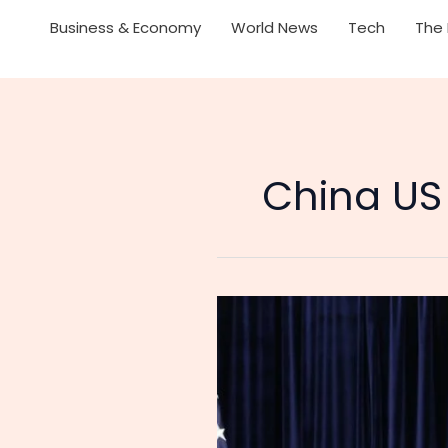
Business & Economy
World News
Tech
The 
China US
US
Suspends
24%
Tariffs
on
China