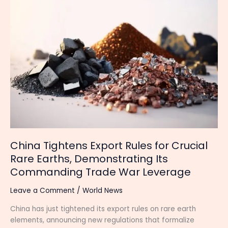
Tightens
Export
Rules
for
Crucial
Rare
Earths,
Demonstrating
Its
Commanding
Trade
War
Leverage
China Tightens Export Rules for Crucial
Rare Earths, Demonstrating Its
Commanding Trade War Leverage
Leave a Comment
/
World News
China has just tightened its export rules on rare earth
elements, announcing new regulations that formalize