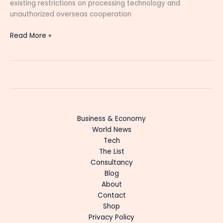
existing restrictions on processing technology and
unauthorized overseas cooperation
Read More »
Business & Economy
World News
Tech
The List
Consultancy
Blog
About
Contact
Shop
Privacy Policy