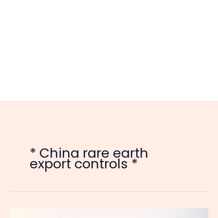
* China rare earth
export controls *
China