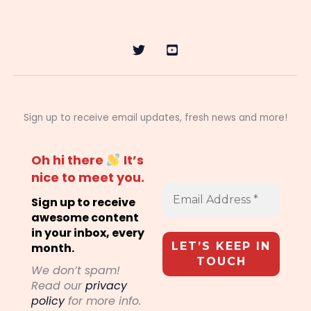
Sign up to receive email updates, fresh news and more!
Oh hi there
It’s
nice to meet you.
Sign up to receive
awesome content
in your inbox, every
month.
We don’t spam!
Read our
privacy
policy
for more info.