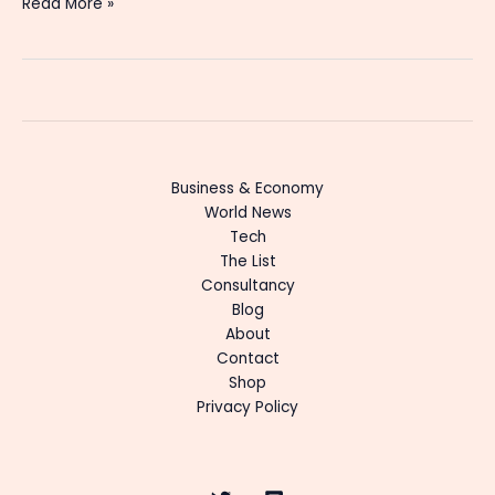
Read More »
Business & Economy
World News
Tech
The List
Consultancy
Blog
About
Contact
Shop
Privacy Policy