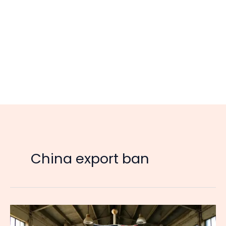
China export ban
Two
to