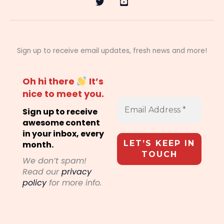
Sign up to receive email updates, fresh news and more!
Oh hi there
It’s
nice to meet you.
Sign up to receive
awesome content
in your inbox, every
month.
We don’t spam!
Read our
privacy
policy
for more info.