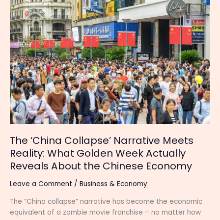
‘China
Collapse’
Narrative
Meets
Reality:
What
Golden
Week
Actually
Reveals
About
the
Chinese
The ‘China Collapse’ Narrative Meets
Economy
Reality: What Golden Week Actually
Reveals About the Chinese Economy
Leave a Comment
/
Business & Economy
The “China collapse” narrative has become the economic
equivalent of a zombie movie franchise – no matter how