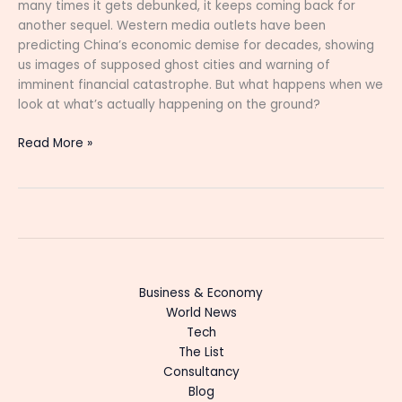
many times it gets debunked, it keeps coming back for
another sequel. Western media outlets have been
predicting China’s economic demise for decades, showing
us images of supposed ghost cities and warning of
imminent financial catastrophe. But what happens when we
look at what’s actually happening on the ground?
Read More »
Business & Economy
World News
Tech
The List
Consultancy
Blog