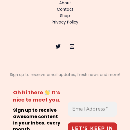
About
Contact
Shop
Privacy Policy
Sign up to receive email updates, fresh news and more!
Oh hi there
It’s
nice to meet you.
Sign up to receive
awesome content
in your inbox, every
month.