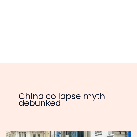
China collapse myth
debunked
The