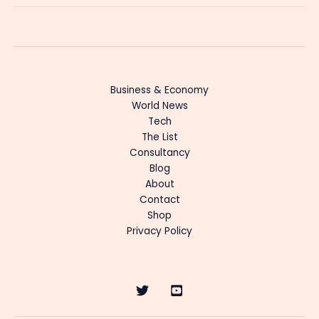
Business & Economy
World News
Tech
The List
Consultancy
Blog
About
Contact
Shop
Privacy Policy