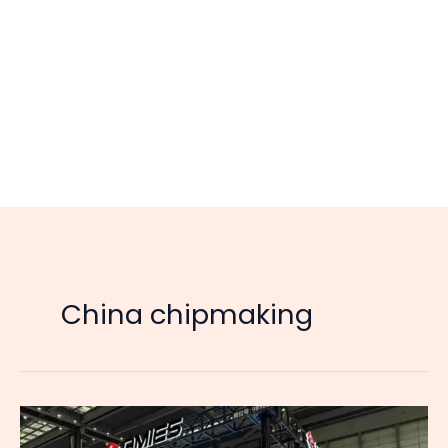
China chipmaking
China’s
New