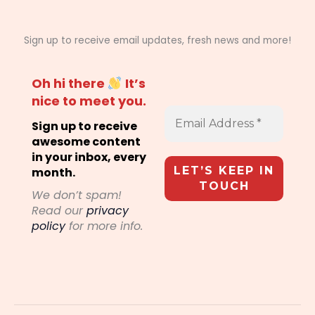
Sign up to receive email updates, fresh news and more!
Oh hi there
It’s
nice to meet you.
Sign up to receive
awesome content
in your inbox, every
month.
We don’t spam!
Read our
privacy
policy
for more info.