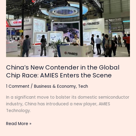
Contender
in
the
Global
Chip
Race:
AMIES
Enters
the
Scene
China’s New Contender in the Global
Chip Race: AMIES Enters the Scene
1 Comment
/
Business & Economy
,
Tech
In a significant move to bolster its domestic semiconductor
industry, China has introduced a new player, AMIES
Technology.
Read More »