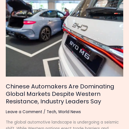
Chinese
Automakers
Are
Dominating
Global
Markets
Despite
Western
Resistance,
Industry
Leaders
Say
Chinese Automakers Are Dominating
Global Markets Despite Western
Resistance, Industry Leaders Say
Leave a Comment
/
Tech
,
World News
The global automotive landscape is undergoing a seismic
shift. While Western nations erect trade barriers and