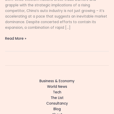
grapple with the strategic implications of a rising
competitor, China’s auto industry is not just growing – it’s
accelerating at a pace that suggests an inevitable market
dominance. Despite concerted efforts to contain its
expansion, a combination of rapid […]
Read More »
Business & Economy
World News
Tech
The List
Consultancy
Blog