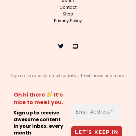
About
Contact
Shop
Privacy Policy
Sign up to receive email updates, fresh news and more!
Oh hi there
It’s
nice to meet you.
Sign up to receive
awesome content
in your inbox, every
month.