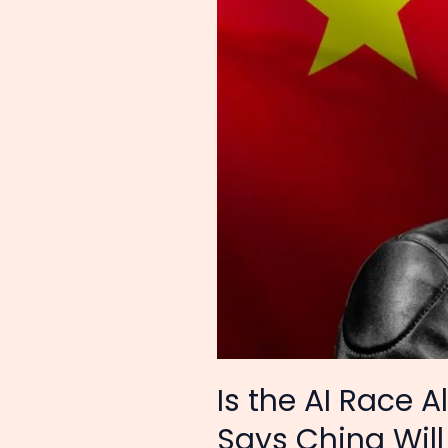
Why
Nvidia’s
CEO
Jensen
Huang
Says
China
Will
Win
Is the AI Race
Says China Will