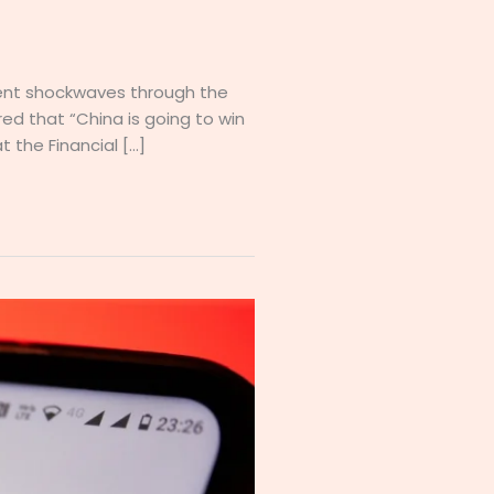
ent shockwaves through the
ed that “China is going to win
t the Financial […]