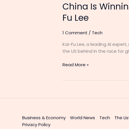
China Is Winnin
Fu Lee
1 Comment
/
Tech
Kai-Fu Lee, a leading AI exper
the US behind in the race for 
Read More »
Business & Economy
World News
Tech
The Lis
Privacy Policy