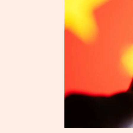
Silicon
Valley
Knows
It
-
Kai-
Fu
Lee