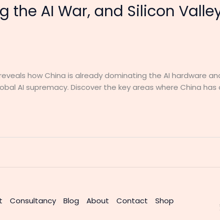
g the AI War, and Silicon Valle
t, reveals how China is already dominating the AI hardware an
global AI supremacy. Discover the key areas where China has
t
Consultancy
Blog
About
Contact
Shop