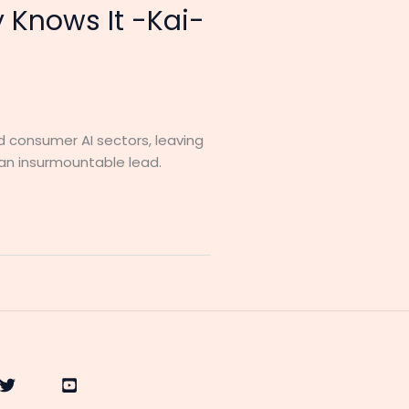
y Knows It -Kai-
d consumer AI sectors, leaving
 an insurmountable lead.