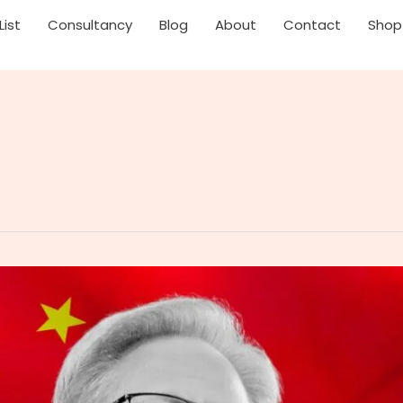
List
Consultancy
Blog
About
Contact
Shop