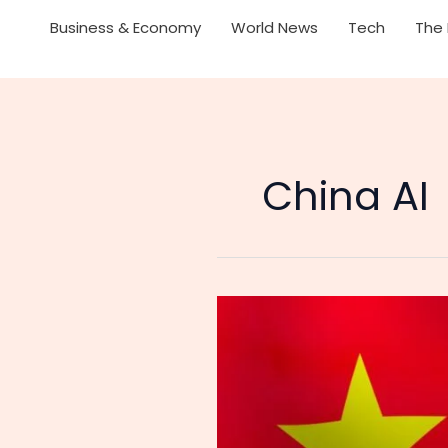
Business & Economy
World News
Tech
The 
China AI
Is
the
AI
Race
Already
Over?