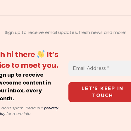
Sign up to receive email updates, fresh news and more!
h hi there
It’s
ice to meet you.
gn up to receive
wesome content in
ur inbox, every
onth.
 don’t spam! Read our
privacy
icy
for more info.