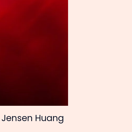
EO Jensen Huang