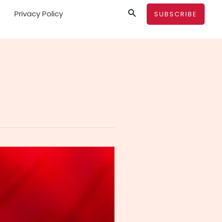
Search
Privacy Policy
SUBSCRIBE