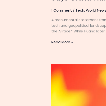
1 Comment
/
Tech
,
World New
A monumental statement from 
tech and geopolitical landscap
the AI race.” While Huang later
Read More »
China
Is
Winning
the
AI
War,
and