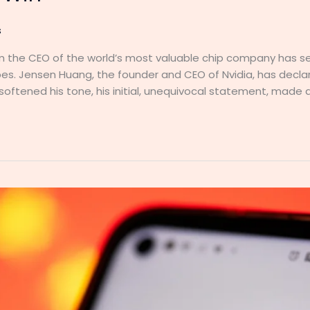
s
the CEO of the world’s most valuable chip company has s
es. Jensen Huang, the founder and CEO of Nvidia, has declar
 softened his tone, his initial, unequivocal statement, made a