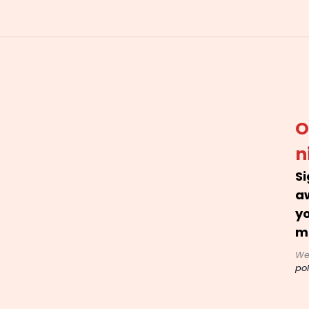
O
n
Si
a
yo
m
We
pol