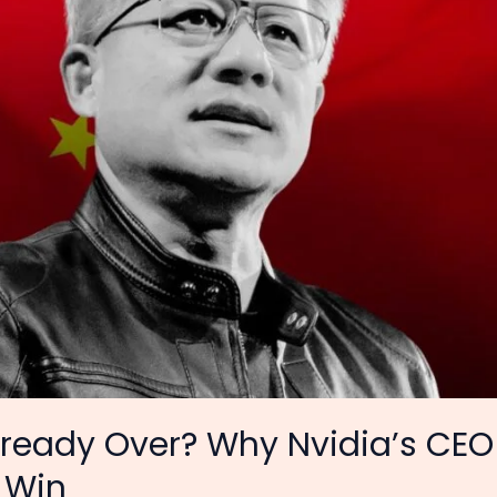
 Already Over? Why Nvidia’s C
 Win