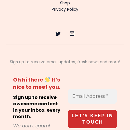
Shop
Privacy Policy
Sign up to receive email updates, fresh news and more!
Oh hi there
It’s
nice to meet you.
Sign up to receive
awesome content
in your inbox, every
month.
We don’t spam!