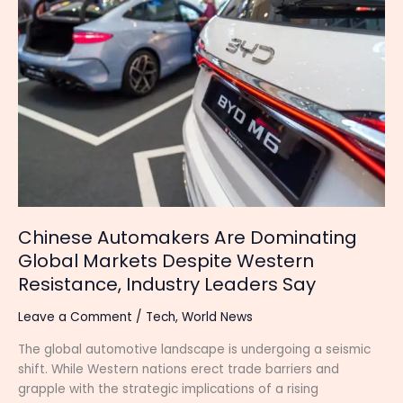
Are
Dominating
Global
Markets
Despite
Western
Resistance,
Industry
Leaders
Say
Chinese Automakers Are Dominating
Global Markets Despite Western
Resistance, Industry Leaders Say
Leave a Comment
/
Tech
,
World News
The global automotive landscape is undergoing a seismic
shift. While Western nations erect trade barriers and
grapple with the strategic implications of a rising