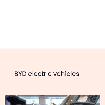
BYD electric vehicles
Chinese
Automakers