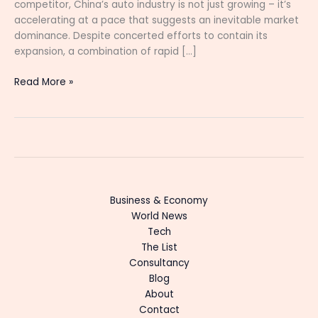
competitor, China’s auto industry is not just growing – it’s
accelerating at a pace that suggests an inevitable market
dominance. Despite concerted efforts to contain its
expansion, a combination of rapid […]
Read More »
Business & Economy
World News
Tech
The List
Consultancy
Blog
About
Contact