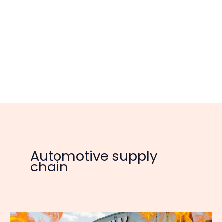
Automotive supply
chain
Europe’s