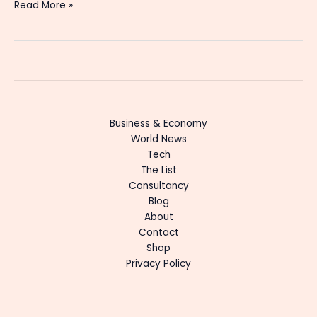
Read More »
Business & Economy
World News
Tech
The List
Consultancy
Blog
About
Contact
Shop
Privacy Policy