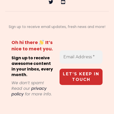
Sign up to receive email updates, fresh news and more!
Oh hi there
It’s
nice to meet you.
Sign up to receive
awesome content
in your inbox, every
month.
We don’t spam!
Read our
privacy
policy
for more info.