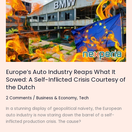
Auto
Industry
Reaps
What
It
Sowed:
A
Self-
Inflicted
Crisis
Courtesy
Europe’s Auto Industry Reaps What It
of
Sowed: A Self-Inflicted Crisis Courtesy of
the
the Dutch
Dutch
2 Comments
/
Business & Economy
,
Tech
In a stunning display of geopolitical naivety, the European
auto industry is now staring down the barrel of a self-
inflicted production crisis. The cause?