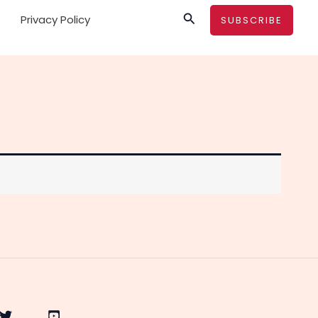
Search
Privacy Policy
SUBSCRIBE