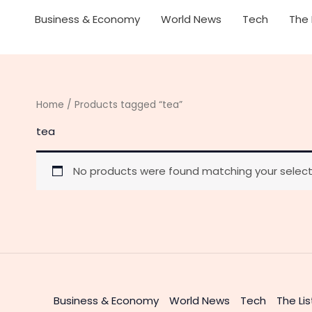
Business & Economy
World News
Tech
The 
Home
/ Products tagged “tea”
tea
No products were found matching your select
Business & Economy
World News
Tech
The Lis