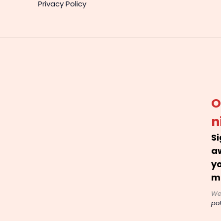
Privacy Policy
O
n
Si
a
yo
m
We
pol