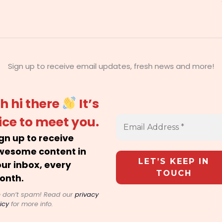
Sign up to receive email updates, fresh news and more!
h hi there
It’s
ice to meet you.
gn up to receive
wesome content in
ur inbox, every
onth.
 don’t spam! Read our
privacy
icy
for more info.