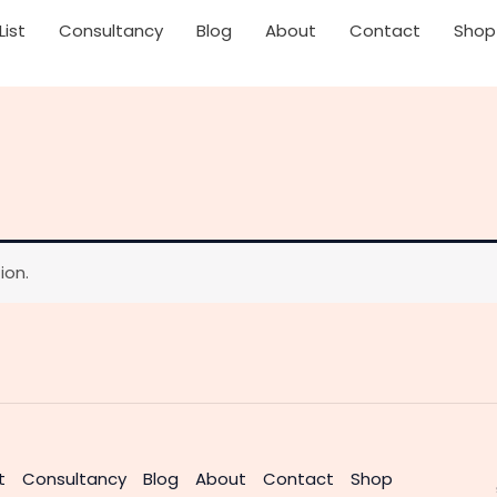
List
Consultancy
Blog
About
Contact
Shop
ion.
t
Consultancy
Blog
About
Contact
Shop