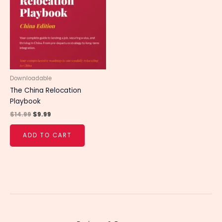
$14.99.
$9.99.
Downloadable
The China Relocation
Playbook
$
14.99
$
9.99
ADD TO CART