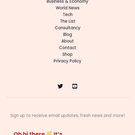
Business & Economy
World News
Tech
The List
Consultancy
Blog
About
Contact
Shop
Privacy Policy
Sign up to receive email updates, fresh news and more!
Oh hi there
It’s