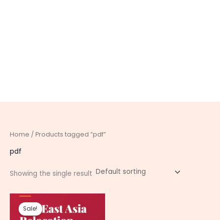
Home
/ Products tagged “pdf”
pdf
Showing the single result
Original
Current
price
price
Sale!
was:
is: