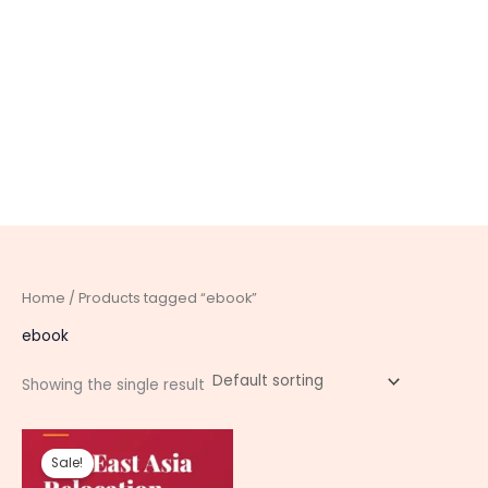
Home
/ Products tagged “ebook”
ebook
Showing the single result
Original
Current
price
price
Sale!
was:
is: