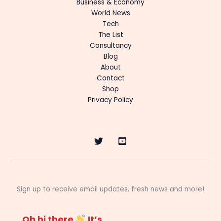
Business & Economy
World News
Tech
The List
Consultancy
Blog
About
Contact
Shop
Privacy Policy
Sign up to receive email updates, fresh news and more!
Oh hi there
It’s