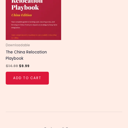
$14.99.
$9.99.
Downloadable
The China Relocation
Playbook
$
14.99
$
9.99
ADD TO CART