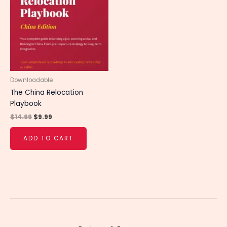
$14.99.
$9.99.
Downloadable
The China Relocation
Playbook
$
14.99
$
9.99
ADD TO CART