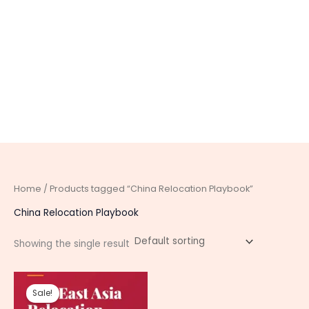
Home
/ Products tagged “China Relocation Playbook”
China Relocation Playbook
Showing the single result
Original
Current
price
price
Sale!
was:
is: