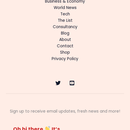
Business & Economy
World News
Tech
The List
Consultancy
Blog
About
Contact
Shop
Privacy Policy
Sign up to receive email updates, fresh news and more!
Oh hi there
It’s