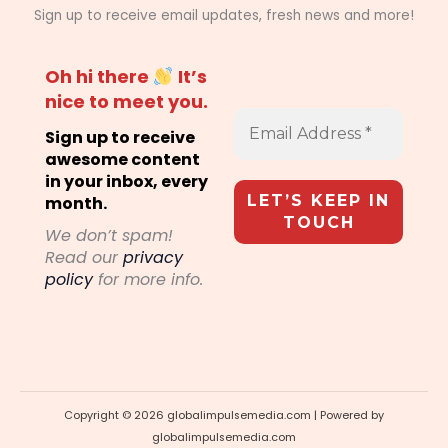
Sign up to receive email updates, fresh news and more!
Oh hi there
It’s
nice to meet you.
Sign up to receive
awesome content
in your inbox, every
month.
We don’t spam!
Read our
privacy
policy
for more info.
Copyright © 2026 globalimpulsemedia.com | Powered by
globalimpulsemedia.com