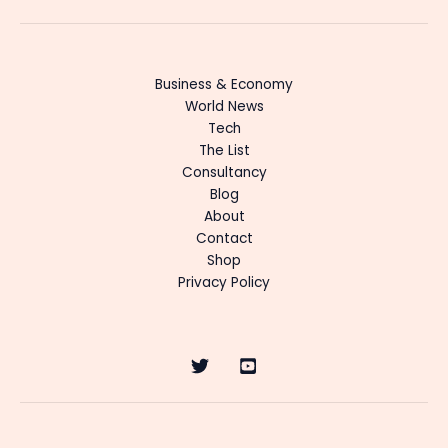
Business & Economy
World News
Tech
The List
Consultancy
Blog
About
Contact
Shop
Privacy Policy