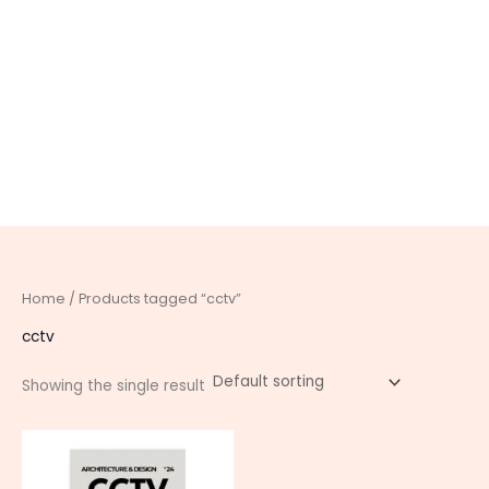
Home
/ Products tagged “cctv”
cctv
Showing the single result
This
product
has